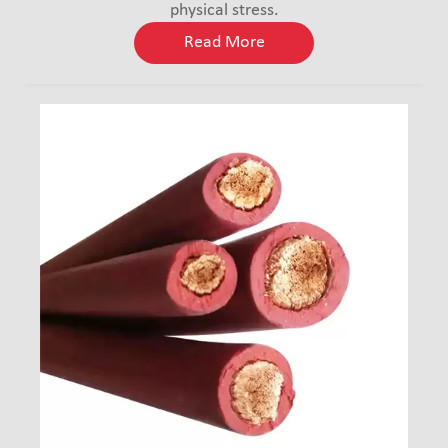
physical stress.
Read More