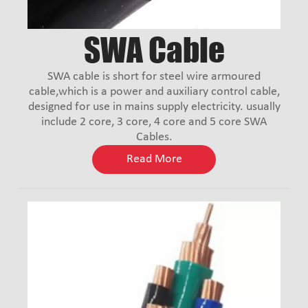
SWA Cable
SWA cable is short for steel wire armoured
cable,which is a power and auxiliary control cable,
designed for use in mains supply electricity. usually
include 2 core, 3 core, 4 core and 5 core SWA
Cables.
Read More