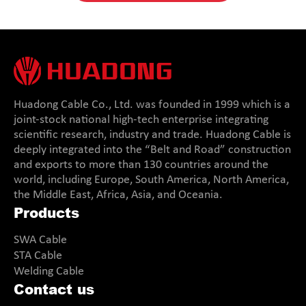
Huadong Cable Co., Ltd. was founded in 1999 which is a
joint-stock national high-tech enterprise integrating
scientific research, industry and trade. Huadong Cable is
deeply integrated into the “Belt and Road” construction
and exports to more than 130 countries around the
world, including Europe, South America, North America,
the Middle East, Africa, Asia, and Oceania.
Products
SWA Cable
STA Cable
Welding Cable
Contact us