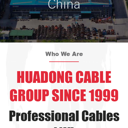
China
Who We Are
HUADONG CABLE
GROUP SINCE 1999
Professional Cables