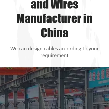
and Wires
Manufacturer in
China
We can design cables according to your
requirement