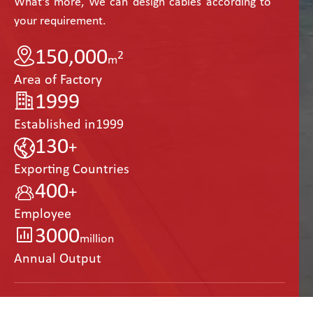
What's more, We can design cables according to
your requirement.
150,000
2
m
Area of Factory
1999
Established in1999
130
+
Exporting Countries
400
+
Employee
3000
million
Annual Output