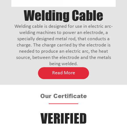
Welding Cable
Welding cable is designed for use in electric arc-
welding machines to power an electrode, a
specially designed metal rod, that conducts a
charge. The charge carried by the electrode is
needed to produce an electric arc, the heat
source, between the electrode and the metals
being welded.
Read More
Our Certificate
VERIFIED