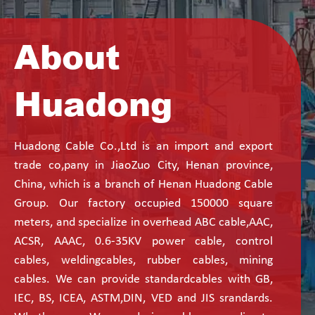
About
Huadong
Huadong Cable Co.,Ltd is an import and export
trade co,pany in JiaoZuo City, Henan province,
China, which is a branch of Henan Huadong Cable
Group. Our factory occupied 150000 square
meters, and specialize in overhead ABC cable,AAC,
ACSR, AAAC, 0.6-35KV power cable, control
cables, weldingcables, rubber cables, mining
cables. We can provide standardcables with GB,
IEC, BS, ICEA, ASTM,DIN, VED and JIS srandards.