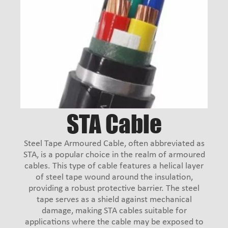
STA Cable
Steel Tape Armoured Cable, often abbreviated as
STA, is a popular choice in the realm of armoured
cables. This type of cable features a helical layer
of steel tape wound around the insulation,
providing a robust protective barrier. The steel
tape serves as a shield against mechanical
damage, making STA cables suitable for
applications where the cable may be exposed to