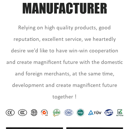
MANUFACTURER
Relying on high quality products, good
reputation, excellent service, we heartedly
desire we'd like to have win-win cooperation
and create magnificent future with the domestic
and foreign merchants, at the same time,
development and create magnificent future
together !