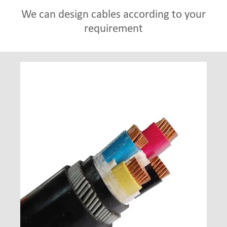
We can design cables according to your
requirement