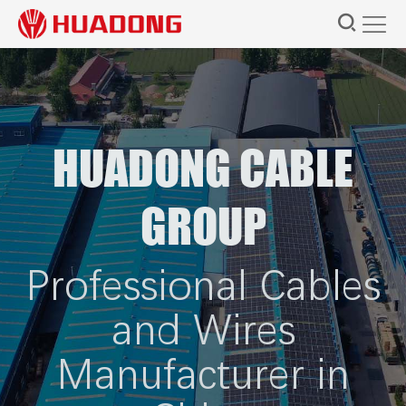
HUADONG CABLE
GROUP
Professional Cables
and Wires
Manufacturer in