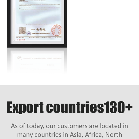
Export countries130+
As of today, our customers are located in
many countries in Asia, Africa, North