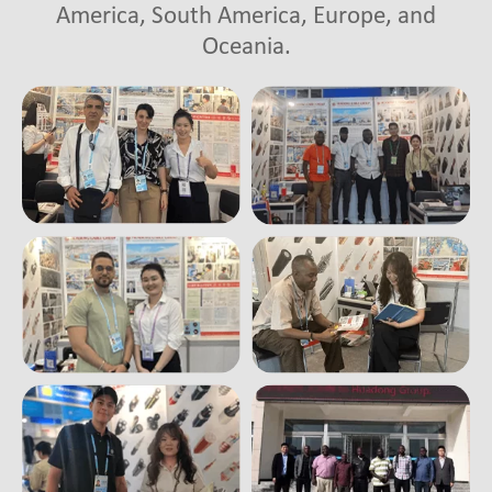
America, South America, Europe, and
Oceania.