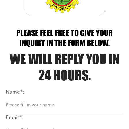
PLEASE FEEL FREE TO GIVE YOUR
INQUIRY IN THE FORM BELOW.
WE WILL REPLY YOU IN
24 HOURS.
Name*:
Email*: