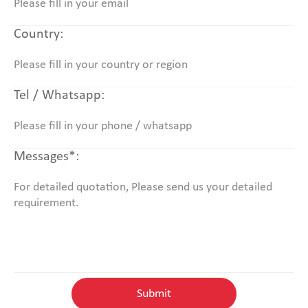
Country:
Tel / Whatsapp:
Messages*: