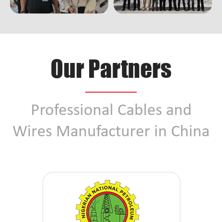
Our Partners
Professional Cables and
Wires Manufacturer in China