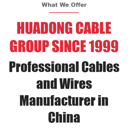
What We Offer
HUADONG CABLE
GROUP SINCE 1999
Professional Cables
and Wires
Manufacturer in
China