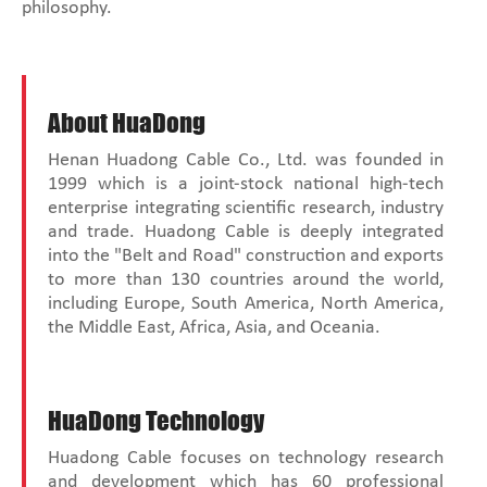
philosophy.
About HuaDong
Henan Huadong Cable Co., Ltd. was founded in
1999 which is a joint-stock national high-tech
enterprise integrating scientific research, industry
and trade. Huadong Cable is deeply integrated
into the "Belt and Road" construction and exports
to more than 130 countries around the world,
including Europe, South America, North America,
the Middle East, Africa, Asia, and Oceania.
HuaDong Technology
Huadong Cable focuses on technology research
and development which has 60 professional