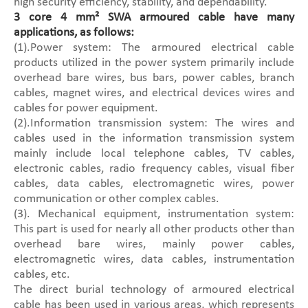
high security efficiency, stability, and dependability.
3 core 4 mm² SWA armoured cable have many
applications, as follows:
(1).Power system: The armoured electrical cable
products utilized in the power system primarily include
overhead bare wires, bus bars, power cables, branch
cables, magnet wires, and electrical devices wires and
cables for power equipment.
(2).Information transmission system: The wires and
cables used in the information transmission system
mainly include local telephone cables, TV cables,
electronic cables, radio frequency cables, visual fiber
cables, data cables, electromagnetic wires, power
communication or other complex cables.
(3). Mechanical equipment, instrumentation system:
This part is used for nearly all other products other than
overhead bare wires, mainly power cables,
electromagnetic wires, data cables, instrumentation
cables, etc.
The direct burial technology of armoured electrical
cable has been used in various areas, which represents