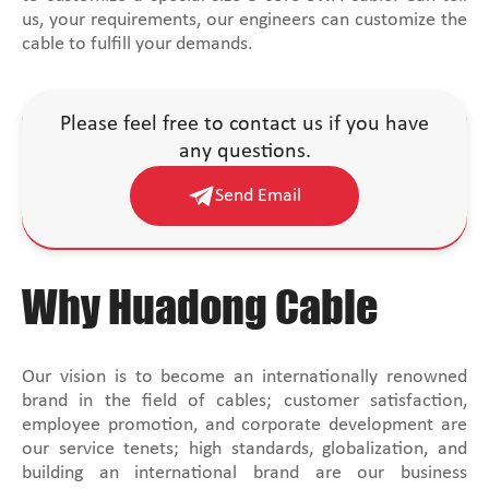
us, your requirements, our engineers can customize the
cable to fulfill your demands.
Please feel free to contact us if you have
any questions.
Send Email
Why Huadong Cable
Our vision is to become an internationally renowned
brand in the field of cables; customer satisfaction,
employee promotion, and corporate development are
our service tenets; high standards, globalization, and
building an international brand are our business