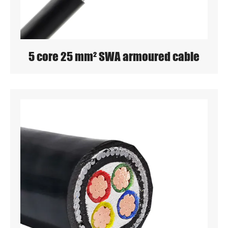
5 core 25 mm² SWA armoured cable