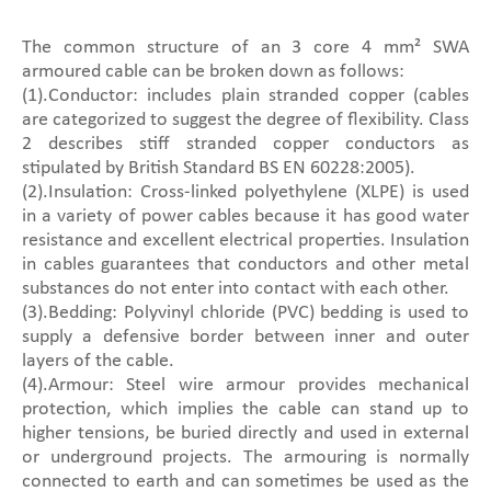
The common structure of an 3 core 4 mm² SWA
armoured cable can be broken down as follows:
(1).Conductor: includes plain stranded copper (cables
are categorized to suggest the degree of flexibility. Class
2 describes stiff stranded copper conductors as
stipulated by British Standard BS EN 60228:2005).
(2).Insulation: Cross-linked polyethylene (XLPE) is used
in a variety of power cables because it has good water
resistance and excellent electrical properties. Insulation
in cables guarantees that conductors and other metal
substances do not enter into contact with each other.
(3).Bedding: Polyvinyl chloride (PVC) bedding is used to
supply a defensive border between inner and outer
layers of the cable.
(4).Armour: Steel wire armour provides mechanical
protection, which implies the cable can stand up to
higher tensions, be buried directly and used in external
or underground projects. The armouring is normally
connected to earth and can sometimes be used as the