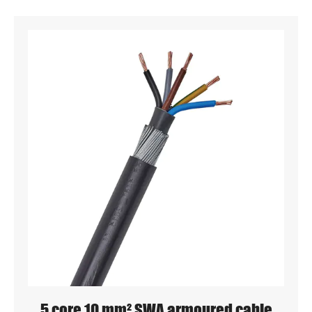
5 core 10 mm² SWA armoured cable