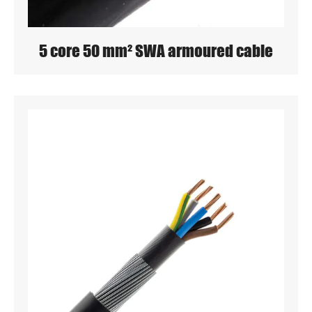
5 core 50 mm² SWA armoured cable