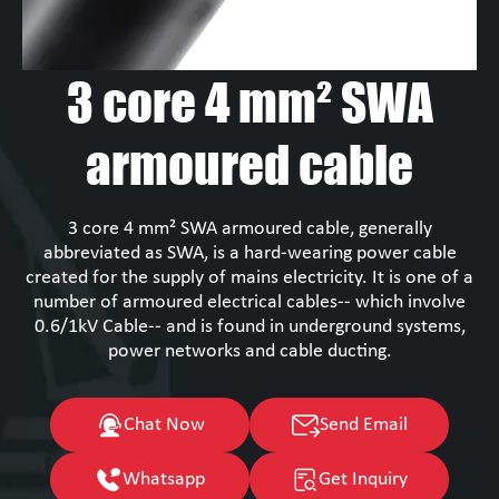
3 core 4 mm² SWA
armoured cable
3 core 4 mm² SWA armoured cable, generally
abbreviated as SWA, is a hard-wearing power cable
created for the supply of mains electricity. It is one of a
number of armoured electrical cables-- which involve
0.6/1kV Cable-- and is found in underground systems,
power networks and cable ducting.
Chat Now
Send Email
Whatsapp
Get Inquiry