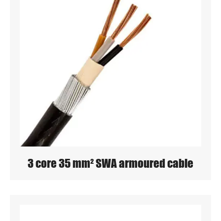
3 core 35 mm² SWA armoured cable