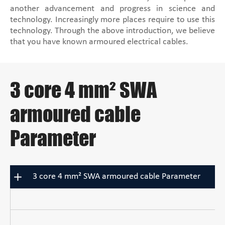
another advancement and progress in science and
technology. Increasingly more places require to use this
technology. Through the above introduction, we believe
that you have known armoured electrical cables.
3 core 4 mm² SWA
armoured cable
Parameter
3 core 4 mm² SWA armoured cable Parameter