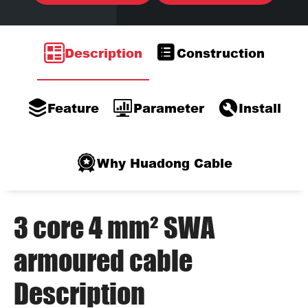
Description
Construction
Feature
Parameter
Install
Why Huadong Cable
3 core 4 mm² SWA
armoured cable
Description