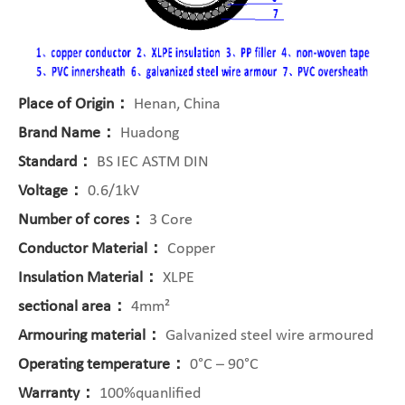
Place of Origin：
Henan, China
Brand Name：
Huadong
Standard：
BS IEC ASTM DIN
Voltage：
0.6/1kV
Number of cores：
3 Core
Conductor Material：
Copper
Insulation Material：
XLPE
sectional area：
4mm²
Armouring material：
Galvanized steel wire armoured
Operating temperature：
0°C – 90°C
Warranty：
100%quanlified