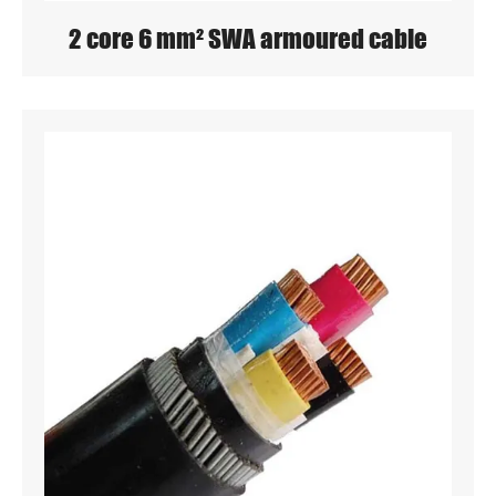
2 core 6 mm² SWA armoured cable