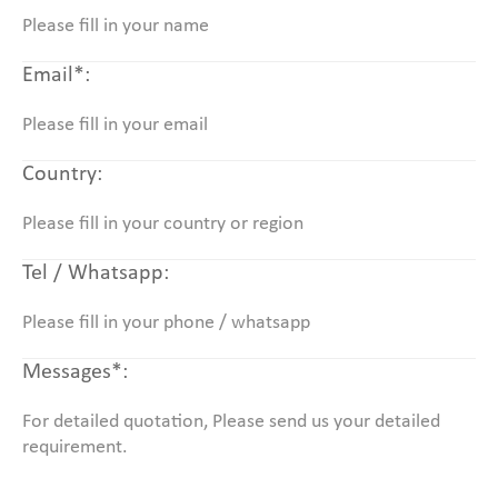
Email*:
Country:
Tel / Whatsapp:
Messages*: