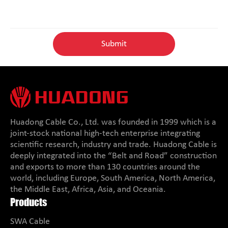
Huadong Cable Co., Ltd. was founded in 1999 which is a
joint-stock national high-tech enterprise integrating
scientific research, industry and trade. Huadong Cable is
deeply integrated into the “Belt and Road” construction
and exports to more than 130 countries around the
world, including Europe, South America, North America,
the Middle East, Africa, Asia, and Oceania.
Products
SWA Cable