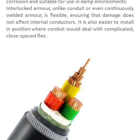
corrosion and suitable for use in damp environments.
Interlocked armour, unlike conduit or even continuously
welded armour, is flexible, ensuring that damage does
not affect internal conductors. It is also easier to install
in position where conduit would deal with complicated,
close-spaced flex.