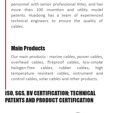
personnel with senior professional titles, and has
more than 100 invention and utility model
patents. Huadong has a team of experienced
technical engineers to ensure the quality of
cables.
Main Products
Our main products : marine cables, power cables,
overhead cables, fireproof cables, low-smoke
halogen-free cables, rubber cables, high
temperature resistant cables, instrument and
control cables, solar cables and other products.
ISO, SGS, BV CERTIFICATION; TECHNICAL
PATENTS AND PRODUCT CERTIFICATION