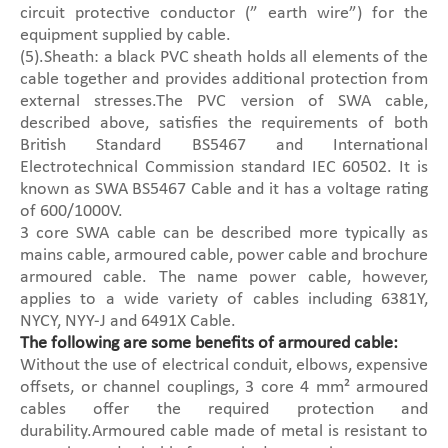
circuit protective conductor (” earth wire”) for the
equipment supplied by cable.
(5).Sheath: a black PVC sheath holds all elements of the
cable together and provides additional protection from
external stresses.The PVC version of SWA cable,
described above, satisfies the requirements of both
British Standard BS5467 and International
Electrotechnical Commission standard IEC 60502. It is
known as SWA BS5467 Cable and it has a voltage rating
of 600/1000V.
3 core SWA cable can be described more typically as
mains cable, armoured cable, power cable and brochure
armoured cable. The name power cable, however,
applies to a wide variety of cables including 6381Y,
NYCY, NYY-J and 6491X Cable.
The following are some benefits of armoured cable:
Without the use of electrical conduit, elbows, expensive
offsets, or channel couplings, 3 core 4 mm² armoured
cables offer the required protection and
durability.Armoured cable made of metal is resistant to