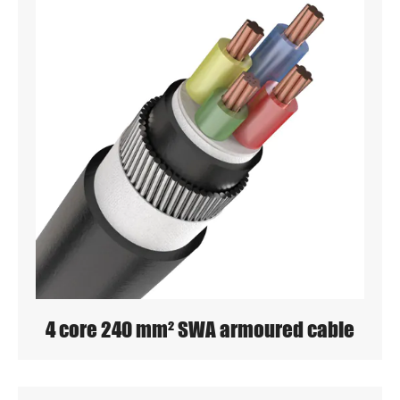
4 core 240 mm² SWA armoured cable