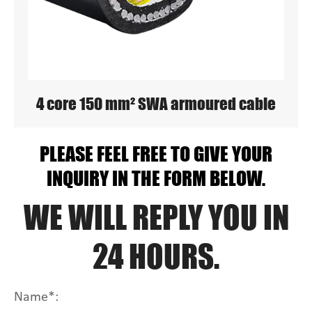
4 core 150 mm² SWA armoured cable
PLEASE FEEL FREE TO GIVE YOUR
INQUIRY IN THE FORM BELOW.
WE WILL REPLY YOU IN
24 HOURS.
Name*: