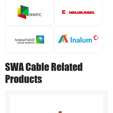
SWA Cable Related
Products