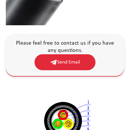
Please feel free to contact us if you have
any questions.
Send Email