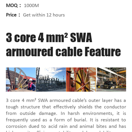
MOQ：
1000M
Price：
Get within 12 hours
3 core 4 mm² SWA
armoured cable Feature
3 core 4 mm² SWA armoured cable’s outer layer has a
tough structure that effectively shields the conductor
from outside damage. In harsh environments, it is
frequently used as a form of burial. It is resistant to
corrosion dued to acid rain and animal bites and has