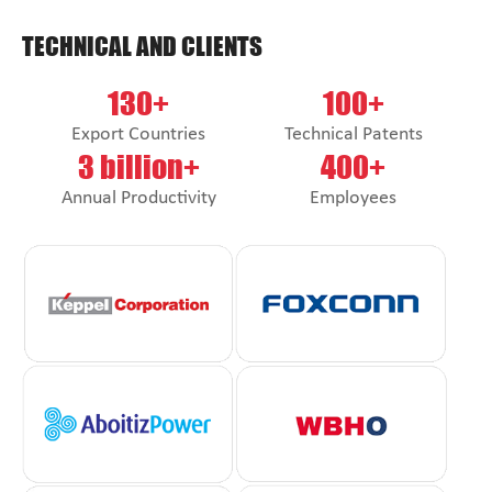
TECHNICAL AND CLIENTS
130+
100+
Export Countries
Technical Patents
3 billion+
400+
Annual Productivity
Employees