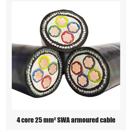
4 core 25 mm² SWA armoured cable