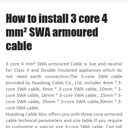
How to install 3 core 4
mm² SWA armoured
cable
3 core 4 mm² SWA armoured Cable is live and neutral
for Class II and Double Insulated appliances which do
not need earth connection.The 3-core SWA cable
provided by Huadong Cable Co., Ltd. includes 4mm ² 3-
core SWA cable, 6mm ² 3-core SWA cable, 10mm ² 3-
core SWA cable, 16mm ² 3-core SWA cable., 25mm ² 3-
core SWA cable, 35mm ² 3-core SWA cable,50mm ² 3-
core SWA cable.
Huadong Cable Also offers you with three-core armored
cable technical parameters and size table.If you require
to customize a special size 3-core SWA cable. Can tell