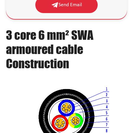
Send Email
3 core 6 mm² SWA
armoured cable
Construction