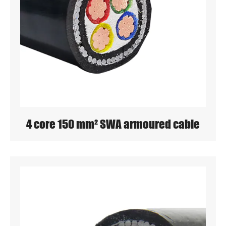
4 core 150 mm² SWA armoured cable