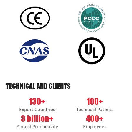
TECHNICAL AND CLIENTS
130+
100+
Export Countries
Technical Patents
3 billion+
400+
Annual Productivity
Employees