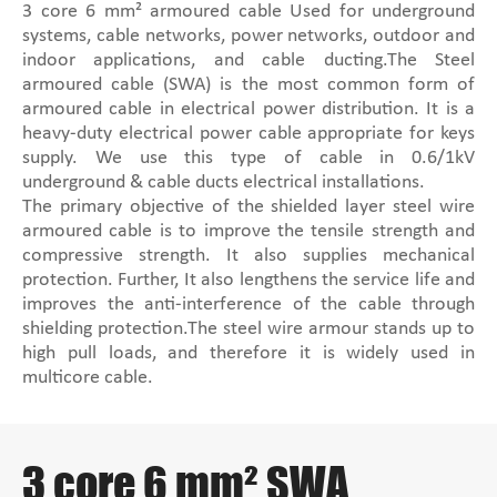
3 core 6 mm² armoured cable Used for underground
systems, cable networks, power networks, outdoor and
indoor applications, and cable ducting.The Steel
armoured cable (SWA) is the most common form of
armoured cable in electrical power distribution. It is a
heavy-duty electrical power cable appropriate for keys
supply. We use this type of cable in 0.6/1kV
underground & cable ducts electrical installations.
The primary objective of the shielded layer steel wire
armoured cable is to improve the tensile strength and
compressive strength. It also supplies mechanical
protection. Further, It also lengthens the service life and
improves the anti-interference of the cable through
shielding protection.The steel wire armour stands up to
high pull loads, and therefore it is widely used in
multicore cable.
3 core 6 mm² SWA