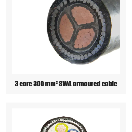
3 core 300 mm² SWA armoured cable