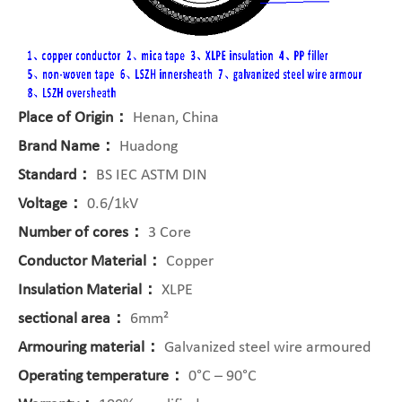
Place of Origin：
Henan, China
Brand Name：
Huadong
Standard：
BS IEC ASTM DIN
Voltage：
0.6/1kV
Number of cores：
3 Core
Conductor Material：
Copper
Insulation Material：
XLPE
sectional area：
6mm²
Armouring material：
Galvanized steel wire armoured
Operating temperature：
0°C – 90°C