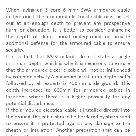
When laying an 3 core 6 mm² SWA armoured cable
underground, the armoured electrical cable must be set
out at an enough depth to prevent any prospective
harm or disruption. It is better to consider enhancing
the depth of direct burial underground or provide
additional defense for the armoured cable to ensure
security.
It is a fact that BS standards do not state a single
minimum depth, which is why it is necessary to ensure
that the armoured electric cable will not be influenced
by common activity.A minimum installation depth that’s
followed by all experts is 450mm underground. This
depth increases to 600mm for armoured cables in
locations where there is a higher possibility for any
potential disturbance.
If the armoured electrical cable is installed directly into
the ground, the cable should be bordered by sharp sand
to ensure it is protected against any damage to the
sheath or insulation. Another precaution that can be