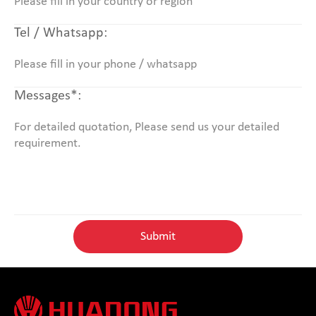
Tel / Whatsapp:
Messages*: