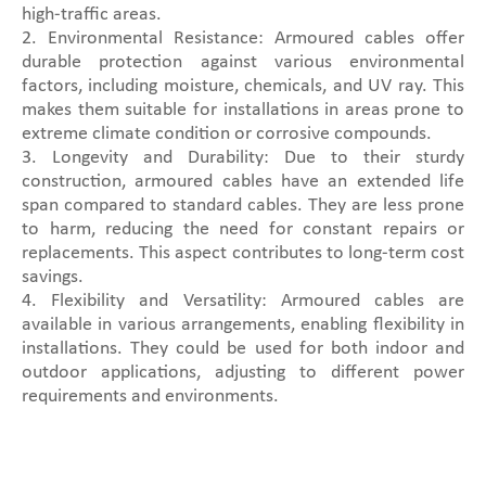
high-traffic areas.
2. Environmental Resistance: Armoured cables offer
durable protection against various environmental
factors, including moisture, chemicals, and UV ray. This
makes them suitable for installations in areas prone to
extreme climate condition or corrosive compounds.
3. Longevity and Durability: Due to their sturdy
construction, armoured cables have an extended life
span compared to standard cables. They are less prone
to harm, reducing the need for constant repairs or
replacements. This aspect contributes to long-term cost
savings.
4. Flexibility and Versatility: Armoured cables are
available in various arrangements, enabling flexibility in
installations. They could be used for both indoor and
outdoor applications, adjusting to different power
requirements and environments.