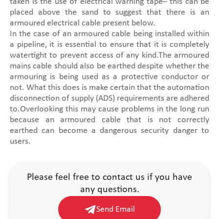
taken is the use of electrical warning tape– this can be
placed above the sand to suggest that there is an
armoured electrical cable present below.
In the case of an armoured cable being installed within
a pipeline, it is essential to ensure that it is completely
watertight to prevent access of any kind.The armoured
mains cable should also be earthed despite whether the
armouring is being used as a protective conductor or
not. What this does is make certain that the automation
disconnection of supply (ADS) requirements are adhered
to.Overlooking this may cause problems in the long run
because an armoured cable that is not correctly
earthed can become a dangerous security danger to
users.
Please feel free to contact us if you have
any questions.
Send Email