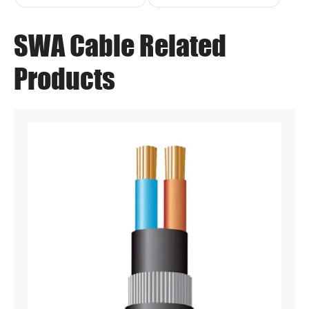
SWA Cable Related
Products