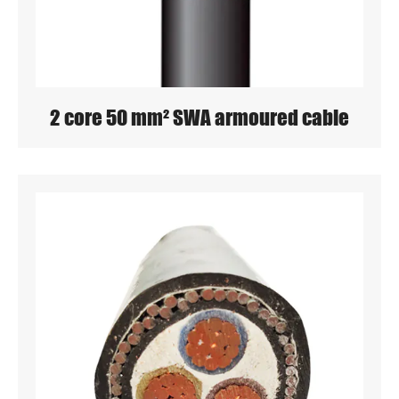
2 core 50 mm² SWA armoured cable