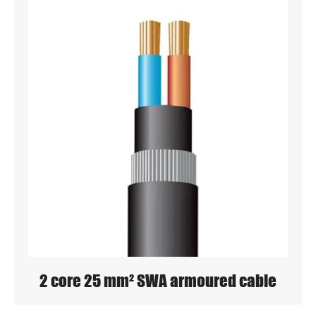
2 core 25 mm² SWA armoured cable