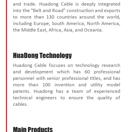
and trade. Huadong Cable is deeply integrated
into the "Belt and Road" construction and exports
to more than 130 countries around the world,
including Europe, South America, North America,
the Middle East, Africa, Asia, and Oceania.
HuaDong Technology
Huadong Cable focuses on technology research
and development which has 60 professional
personnel with senior professional titles, and has
more than 100 invention and utility model
patents. Huadong has a team of experienced
technical engineers to ensure the quality of
cables.
Main Products