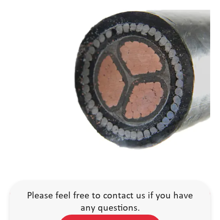
Please feel free to contact us if you have
any questions.