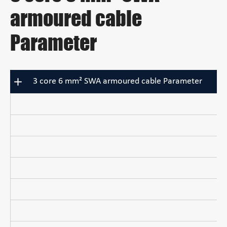
armoured cable
Parameter
3 core 6 mm² SWA armoured cable Parameter