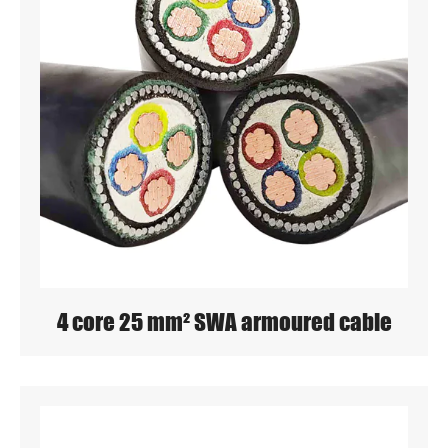
4 core 25 mm² SWA armoured cable