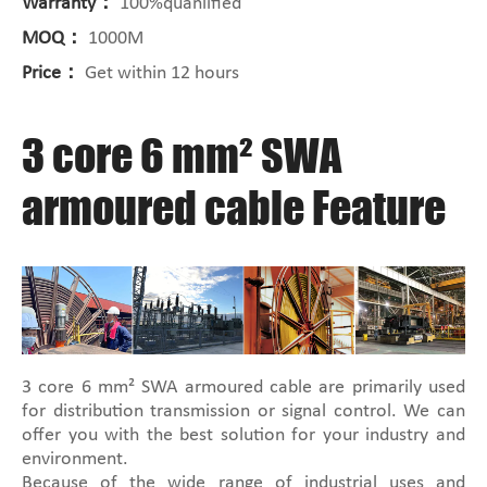
Warranty：
100%quanlified
MOQ：
1000M
Price：
Get within 12 hours
3 core 6 mm² SWA
armoured cable Feature
3 core 6 mm² SWA armoured cable are primarily used
for distribution transmission or signal control. We can
offer you with the best solution for your industry and
environment.
Because of the wide range of industrial uses and