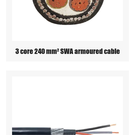
3 core 240 mm² SWA armoured cable