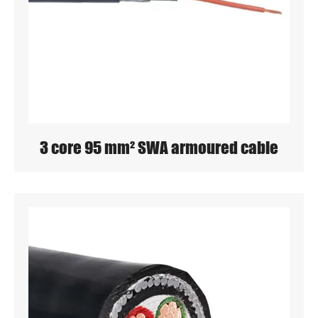
3 core 95 mm² SWA armoured cable