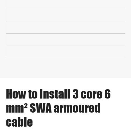
How to Install 3 core 6
mm² SWA armoured
cable