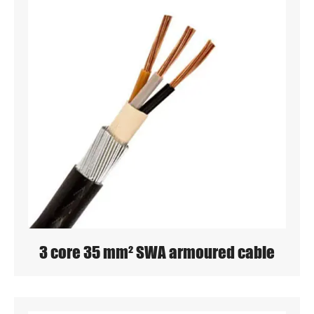
3 core 35 mm² SWA armoured cable