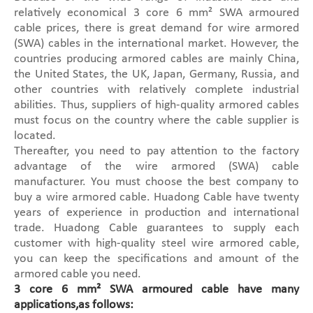
relatively economical 3 core 6 mm² SWA armoured
cable prices, there is great demand for wire armored
(SWA) cables in the international market. However, the
countries producing armored cables are mainly China,
the United States, the UK, Japan, Germany, Russia, and
other countries with relatively complete industrial
abilities. Thus, suppliers of high-quality armored cables
must focus on the country where the cable supplier is
located.
Thereafter, you need to pay attention to the factory
advantage of the wire armored (SWA) cable
manufacturer. You must choose the best company to
buy a wire armored cable. Huadong Cable have twenty
years of experience in production and international
trade. Huadong Cable guarantees to supply each
customer with high-quality steel wire armored cable,
you can keep the specifications and amount of the
armored cable you need.
3 core 6 mm² SWA armoured cable have many
applications,as follows: