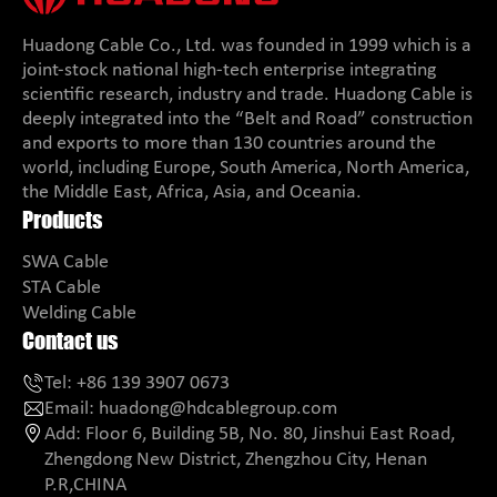
Huadong Cable Co., Ltd. was founded in 1999 which is a
joint-stock national high-tech enterprise integrating
scientific research, industry and trade. Huadong Cable is
deeply integrated into the “Belt and Road” construction
and exports to more than 130 countries around the
world, including Europe, South America, North America,
the Middle East, Africa, Asia, and Oceania.
Products
SWA Cable
STA Cable
Welding Cable
Contact us
Tel:
+86 139 3907 0673
Email:
huadong@hdcablegroup.com
Add:
Floor 6, Building 5B, No. 80, Jinshui East Road,
Zhengdong New District, Zhengzhou City, Henan
P.R,CHINA