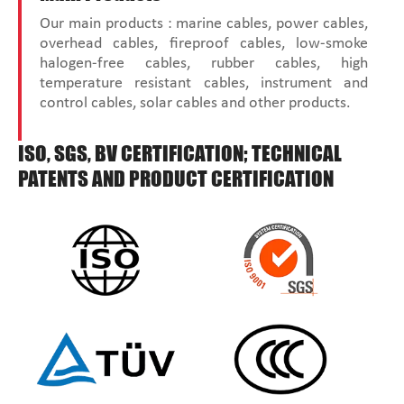
Our main products : marine cables, power cables,
overhead cables, fireproof cables, low-smoke
halogen-free cables, rubber cables, high
temperature resistant cables, instrument and
control cables, solar cables and other products.
ISO, SGS, BV CERTIFICATION; TECHNICAL
PATENTS AND PRODUCT CERTIFICATION