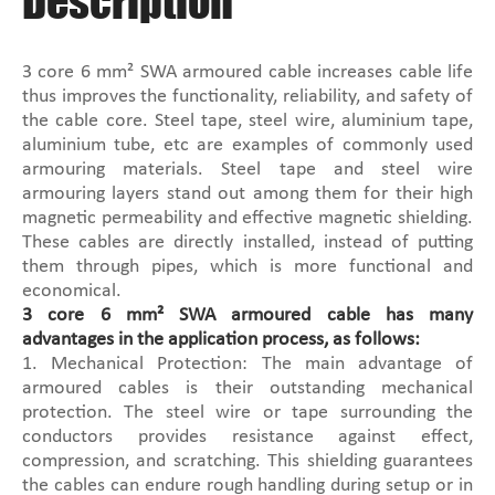
Description
3 core 6 mm² SWA armoured cable increases cable life
thus improves the functionality, reliability, and safety of
the cable core. Steel tape, steel wire, aluminium tape,
aluminium tube, etc are examples of commonly used
armouring materials. Steel tape and steel wire
armouring layers stand out among them for their high
magnetic permeability and effective magnetic shielding.
These cables are directly installed, instead of putting
them through pipes, which is more functional and
economical.
3 core 6 mm² SWA armoured cable has many
advantages in the application process, as follows:
1. Mechanical Protection: The main advantage of
armoured cables is their outstanding mechanical
protection. The steel wire or tape surrounding the
conductors provides resistance against effect,
compression, and scratching. This shielding guarantees
the cables can endure rough handling during setup or in