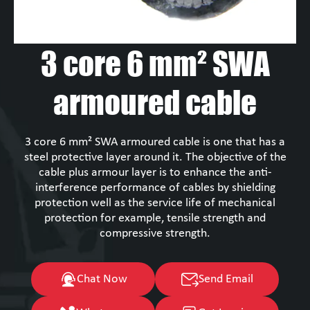
3 core 6 mm² SWA
armoured cable
3 core 6 mm² SWA armoured cable is one that has a
steel protective layer around it. The objective of the
cable plus armour layer is to enhance the anti-
interference performance of cables by shielding
protection well as the service life of mechanical
protection for example, tensile strength and
compressive strength.
Chat Now
Send Email