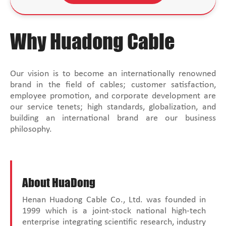
Why Huadong Cable
Our vision is to become an internationally renowned
brand in the field of cables; customer satisfaction,
employee promotion, and corporate development are
our service tenets; high standards, globalization, and
building an international brand are our business
philosophy.
About HuaDong
Henan Huadong Cable Co., Ltd. was founded in
1999 which is a joint-stock national high-tech
enterprise integrating scientific research, industry