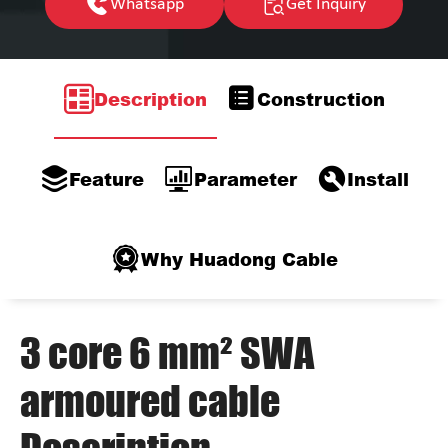
Whatsapp
Get Inquiry
Description
Construction
Feature
Parameter
Install
Why Huadong Cable
3 core 6 mm² SWA
armoured cable