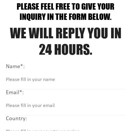
PLEASE FEEL FREE TO GIVE YOUR
INQUIRY IN THE FORM BELOW.
WE WILL REPLY YOU IN
24 HOURS.
Name*:
Email*:
Country: