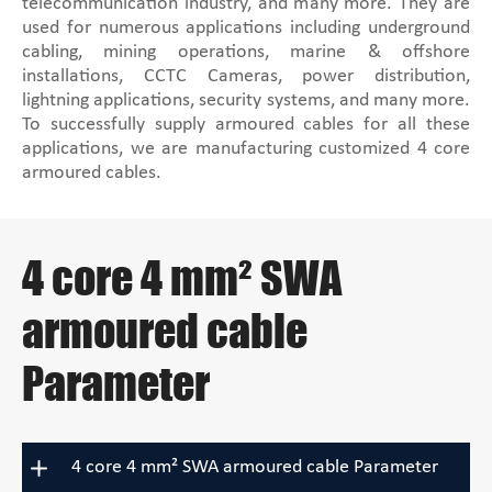
telecommunication industry, and many more. They are
used for numerous applications including underground
cabling, mining operations, marine & offshore
installations, CCTC Cameras, power distribution,
lightning applications, security systems, and many more.
To successfully supply armoured cables for all these
applications, we are manufacturing customized 4 core
armoured cables.
4 core 4 mm² SWA
armoured cable
Parameter
4 core 4 mm² SWA armoured cable Parameter