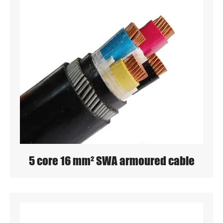
5 core 16 mm² SWA armoured cable