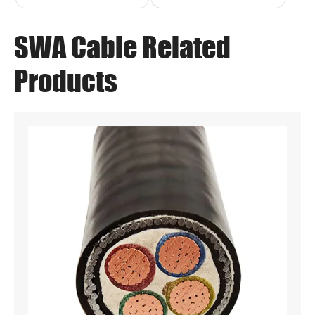
SWA Cable Related
Products