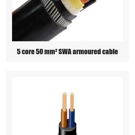
5 core 50 mm² SWA armoured cable