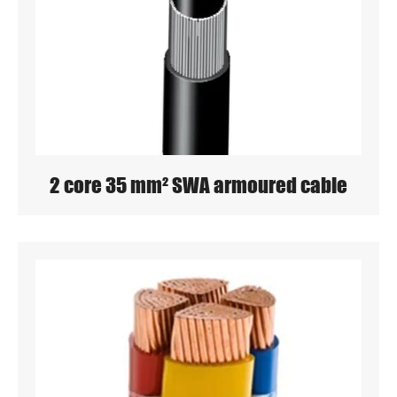
2 core 35 mm² SWA armoured cable