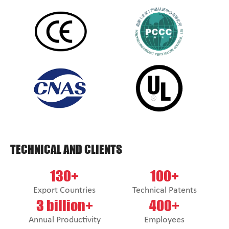
TECHNICAL AND CLIENTS
130+
100+
Export Countries
Technical Patents
3 billion+
400+
Annual Productivity
Employees