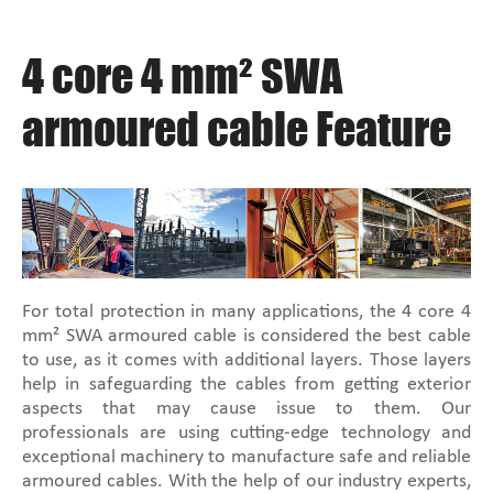
4 core 4 mm² SWA
armoured cable Feature
For total protection in many applications, the 4 core 4
mm² SWA armoured cable is considered the best cable
to use, as it comes with additional layers. Those layers
help in safeguarding the cables from getting exterior
aspects that may cause issue to them. Our
professionals are using cutting-edge technology and
exceptional machinery to manufacture safe and reliable
armoured cables. With the help of our industry experts,