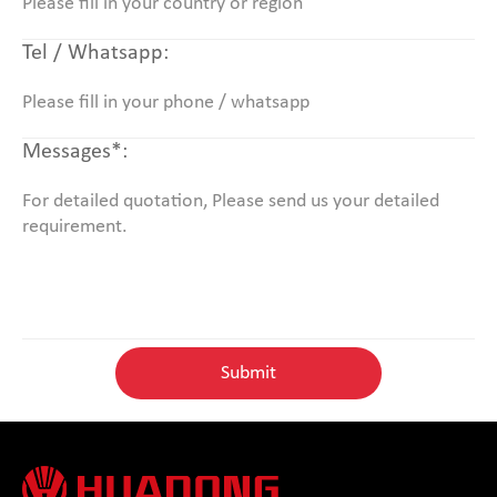
Tel / Whatsapp:
Messages*: