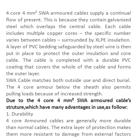
4 core 4 mm² SWA armoured cables supply a continual
flow of present. This is because they contain galvanised
steel which overlaps the central cable. Each cable
includes multiple copper cores – the specific number
varies between cables – surrounded by XLPE insulation.
A layer of PVC bedding safeguarded by steel wire is then
put in place to protect the outer insulation and core
cable. The cable is completed with a durable PVC
coating that covers the whole of the cable and forms
the outer layer.
SWA Cable matches both outside use and direct burial.
The 4 core armour below the sheath also permits
pulling loads because of increased strength.
Due to the 4 core 4 mm² SWA armoured cable’s
struture,which have many advantages in use,as follow:
1. Durability
4 core Armoured cables are generally more durable
than normal cables. The extra layer of protection makes
them more resistant to damage from external factors