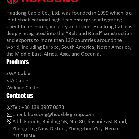
Huadong Cable Co., Ltd. was founded in 1999 which is a
joint-stock national high-tech enterprise integrating
scientific research, industry and trade. Huadong Cable is
deeply integrated into the “Belt and Road” construction
and exports to more than 130 countries around the
world, including Europe, South America, North America,
the Middle East, Africa, Asia, and Oceania.
Products
SWA Cable
STA Cable
Welding Cable
Contact us
Tel:
+86 139 3907 0673
Email:
huadong@hdcablegroup.com
Add:
Floor 6, Building 5B, No. 80, Jinshui East Road,
Zhengdong New District, Zhengzhou City, Henan
P.R,CHINA