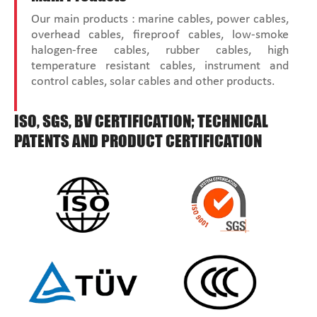
Our main products : marine cables, power cables,
overhead cables, fireproof cables, low-smoke
halogen-free cables, rubber cables, high
temperature resistant cables, instrument and
control cables, solar cables and other products.
ISO, SGS, BV CERTIFICATION; TECHNICAL
PATENTS AND PRODUCT CERTIFICATION