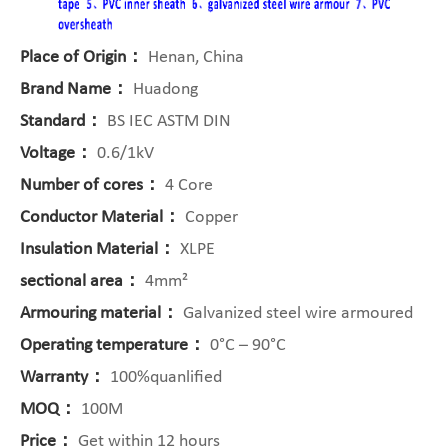
Place of Origin：
Henan, China
Brand Name：
Huadong
Standard：
BS IEC ASTM DIN
Voltage：
0.6/1kV
Number of cores：
4 Core
Conductor Material：
Copper
Insulation Material：
XLPE
sectional area：
4mm²
Armouring material：
Galvanized steel wire armoured
Operating temperature：
0°C – 90°C
Warranty：
100%quanlified
MOQ：
100M
Price：
Get within 12 hours