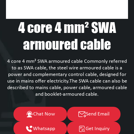
4 core 4 mm² SWA
armoured cable
4 core 4 mm² SWA armoured cable Commonly referred
to as SWA cable, the steel wire armoured cable is a
power and complementary control cable, designed for
use in mains offer electricity.The SWA cable can also be
described to mains cable, power cable, armoured cable
and booklet-armoured cable.
Chat Now
Send Email
Whatsapp
Get Inquiry