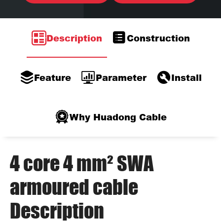
Description
Construction
Feature
Parameter
Install
Why Huadong Cable
4 core 4 mm² SWA
armoured cable
Description