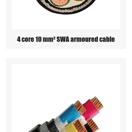
4 core 10 mm² SWA armoured cable