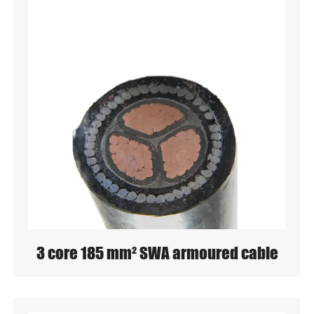
3 core 185 mm² SWA armoured cable