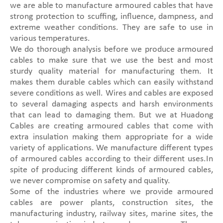
we are able to manufacture armoured cables that have
strong protection to scuffing, influence, dampness, and
extreme weather conditions. They are safe to use in
various temperatures.
We do thorough analysis before we produce armoured
cables to make sure that we use the best and most
sturdy quality material for manufacturing them. It
makes them durable cables which can easily withstand
severe conditions as well. Wires and cables are exposed
to several damaging aspects and harsh environments
that can lead to damaging them. But we at Huadong
Cables are creating armoured cables that come with
extra insulation making them appropriate for a wide
variety of applications. We manufacture different types
of armoured cables according to their different uses.In
spite of producing different kinds of armoured cables,
we never compromise on safety and quality.
Some of the industries where we provide armoured
cables are power plants, construction sites, the
manufacturing industry, railway sites, marine sites, the