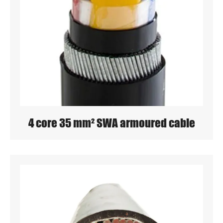
4 core 35 mm² SWA armoured cable