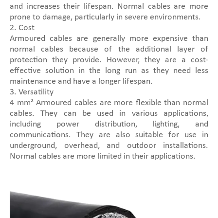
and increases their lifespan. Normal cables are more
prone to damage, particularly in severe environments.
2. Cost
Armoured cables are generally more expensive than
normal cables because of the additional layer of
protection they provide. However, they are a cost-
effective solution in the long run as they need less
maintenance and have a longer lifespan.
3. Versatility
4 mm² Armoured cables are more flexible than normal
cables. They can be used in various applications,
including power distribution, lighting, and
communications. They are also suitable for use in
underground, overhead, and outdoor installations.
Normal cables are more limited in their applications.