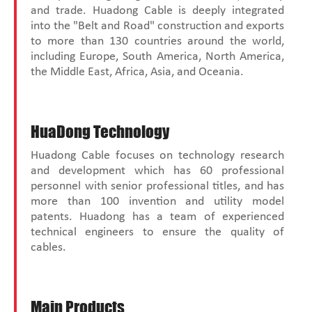
and trade. Huadong Cable is deeply integrated
into the "Belt and Road" construction and exports
to more than 130 countries around the world,
including Europe, South America, North America,
the Middle East, Africa, Asia, and Oceania.
HuaDong Technology
Huadong Cable focuses on technology research
and development which has 60 professional
personnel with senior professional titles, and has
more than 100 invention and utility model
patents. Huadong has a team of experienced
technical engineers to ensure the quality of
cables.
Main Products