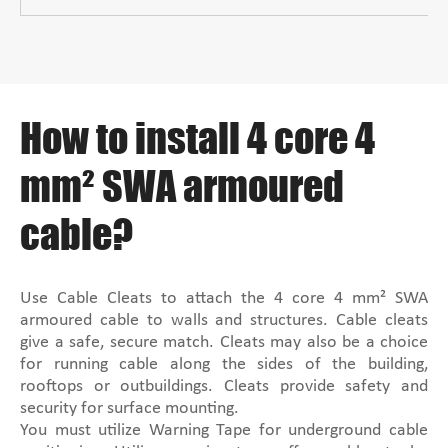
How to install 4 core 4
mm² SWA armoured
cable?
Use Cable Cleats to attach the 4 core 4 mm² SWA
armoured cable to walls and structures. Cable cleats
give a safe, secure match. Cleats may also be a choice
for running cable along the sides of the building,
rooftops or outbuildings. Cleats provide safety and
security for surface mounting.
You must utilize Warning Tape for underground cable