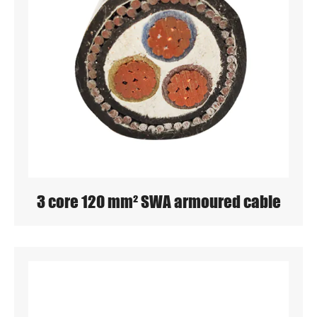
3 core 120 mm² SWA armoured cable