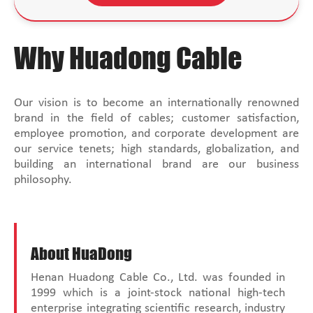
Why Huadong Cable
Our vision is to become an internationally renowned
brand in the field of cables; customer satisfaction,
employee promotion, and corporate development are
our service tenets; high standards, globalization, and
building an international brand are our business
philosophy.
About HuaDong
Henan Huadong Cable Co., Ltd. was founded in
1999 which is a joint-stock national high-tech
enterprise integrating scientific research, industry