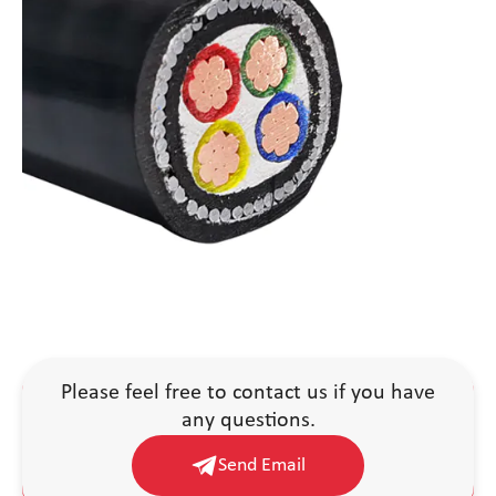
Please feel free to contact us if you have
any questions.
Send Email