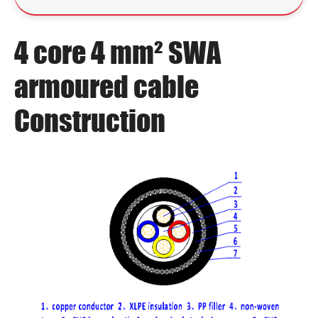
4 core 4 mm² SWA
armoured cable
Construction