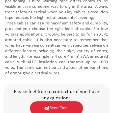
positioning. Utilize warning tape offers cables to be
visible in case someone was to dig in the area. Always
treat safety as critical when you lay cables. Precaution
tape reduces the high risk of accidental severing.
These cables can assure maximum safety and durability,
provided you choose the right kind of cable. For low
voltage applications, it would be best to go for an XLPE
armored cable. It is also necessary to remember that
wires have varying current-carrying capacities relying on
different factors including, their size, variety of cores,
and length. For example, a 4 core 4 mm² SWA armoured
cable with XLPE insulation can transmit up to 1000
volts. The same can not be said about other variations
of armor-glad electrical wires.
Please feel free to contact us if you have
any questions.
Send Email