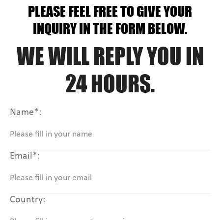
PLEASE FEEL FREE TO GIVE YOUR
INQUIRY IN THE FORM BELOW.
WE WILL REPLY YOU IN
24 HOURS.
Name*:
Email*:
Country: