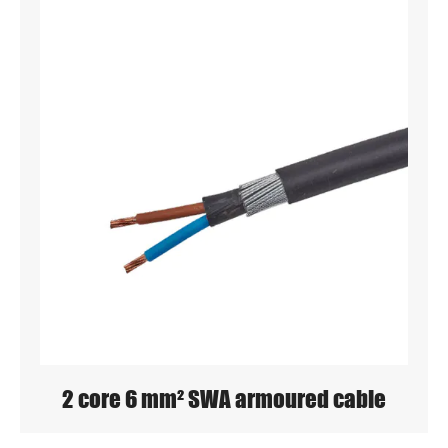
2 core 6 mm² SWA armoured cable