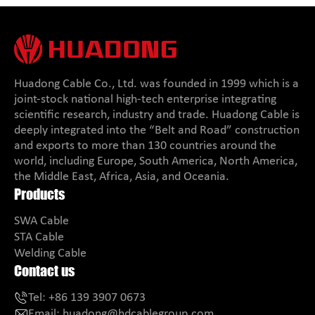
Huadong Cable Co., Ltd. was founded in 1999 which is a
joint-stock national high-tech enterprise integrating
scientific research, industry and trade. Huadong Cable is
deeply integrated into the “Belt and Road” construction
and exports to more than 130 countries around the
world, including Europe, South America, North America,
the Middle East, Africa, Asia, and Oceania.
Products
SWA Cable
STA Cable
Welding Cable
Contact us
Tel:
+86 139 3907 0673
Email:
huadong@hdcablegroup.com