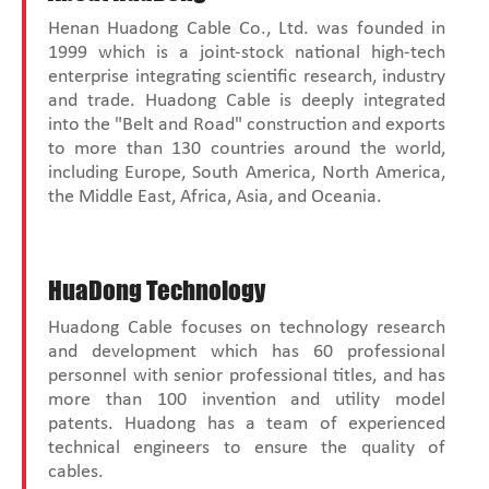
Henan Huadong Cable Co., Ltd. was founded in
1999 which is a joint-stock national high-tech
enterprise integrating scientific research, industry
and trade. Huadong Cable is deeply integrated
into the "Belt and Road" construction and exports
to more than 130 countries around the world,
including Europe, South America, North America,
the Middle East, Africa, Asia, and Oceania.
HuaDong Technology
Huadong Cable focuses on technology research
and development which has 60 professional
personnel with senior professional titles, and has
more than 100 invention and utility model
patents. Huadong has a team of experienced
technical engineers to ensure the quality of
cables.