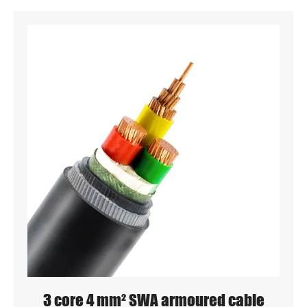
3 core 4 mm² SWA armoured cable