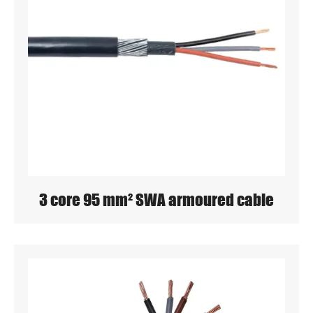
3 core 95 mm² SWA armoured cable