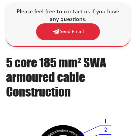
Please feel free to contact us if you have
any questions.
Send Email
5 core 185 mm² SWA
armoured cable
Construction