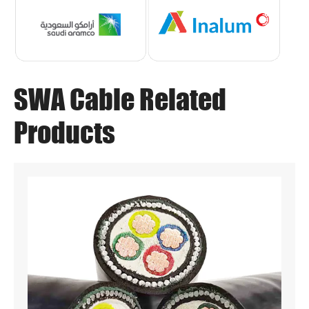
SWA Cable Related
Products