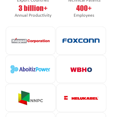
Export Countries
Technical Patents
3 billion+
400+
Annual Productivity
Employees