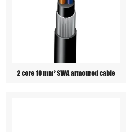
2 core 10 mm² SWA armoured cable