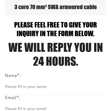
3 core 70 mm² SWA armoured cable
PLEASE FEEL FREE TO GIVE YOUR
INQUIRY IN THE FORM BELOW.
WE WILL REPLY YOU IN
24 HOURS.
Name*:
Email*: