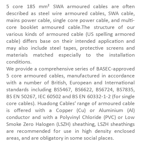
5 core 185 mm² SWA armoured cables are often
described as steel wire armoured cables, SWA cable,
mains power cable, single core power cable, and multi-
core booklet armoured cable.The structure of our
various kinds of armoured cable (US spelling armored
cable) differs base on their intended application and
may also include steel tapes, protective screens and
materials matched especially to the installation
conditions.
We provide a comprehensive series of BASEC-approved
5 core armoured cables, manufactured in accordance
with a number of British, European and International
standards including BS5467, BS6622, BS6724, BS7835,
BS EN 50267, IEC 60502 and BS EN 60332-1-2 (for single
core cables). Huadong Cables’ range of armoured cable
is offered with a Copper (Cu) or Aluminium (Al)
conductor and with a Polyvinyl Chloride (PVC) or Low
Smoke Zero Halogen (LSZH) sheathing, LSZH sheathings
are recommended for use in high density enclosed
areas, and are obligatory in some social places.