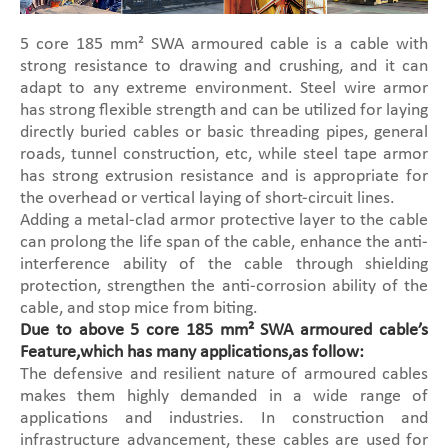
5 core 185 mm² SWA armoured cable is a cable with
strong resistance to drawing and crushing, and it can
adapt to any extreme environment. Steel wire armor
has strong flexible strength and can be utilized for laying
directly buried cables or basic threading pipes, general
roads, tunnel construction, etc, while steel tape armor
has strong extrusion resistance and is appropriate for
the overhead or vertical laying of short-circuit lines.
Adding a metal-clad armor protective layer to the cable
can prolong the life span of the cable, enhance the anti-
interference ability of the cable through shielding
protection, strengthen the anti-corrosion ability of the
cable, and stop mice from biting.
Due to above 5 core 185 mm² SWA armoured cable’s
Feature,which has many applications,as follow:
The defensive and resilient nature of armoured cables
makes them highly demanded in a wide range of
applications and industries. In construction and
infrastructure advancement, these cables are used for