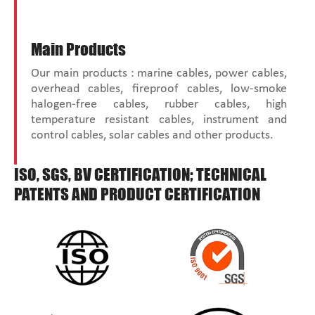
Main Products
Our main products : marine cables, power cables,
overhead cables, fireproof cables, low-smoke
halogen-free cables, rubber cables, high
temperature resistant cables, instrument and
control cables, solar cables and other products.
ISO, SGS, BV CERTIFICATION; TECHNICAL
PATENTS AND PRODUCT CERTIFICATION