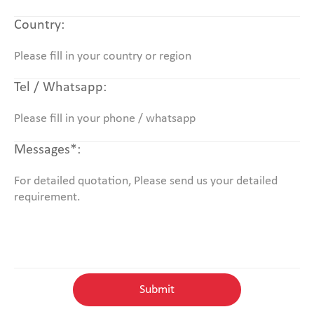
Country:
Tel / Whatsapp:
Messages*: