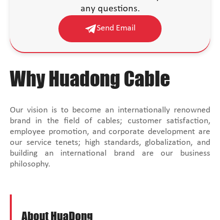
any questions.
Send Email
Why Huadong Cable
Our vision is to become an internationally renowned
brand in the field of cables; customer satisfaction,
employee promotion, and corporate development are
our service tenets; high standards, globalization, and
building an international brand are our business
philosophy.
About HuaDong