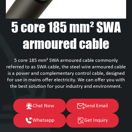
5 core 185 mm² SWA
armoured cable
5 core 185 mm² SWA armoured cable commonly
referred to as SWA cable, the steel wire armoured cable
is a power and complementary control cable, designed
for use in mains offer electricity. We can offer you with
the best solution for your industry and environment.
Chat Now
Send Email
Whatsapp
Get Inquiry