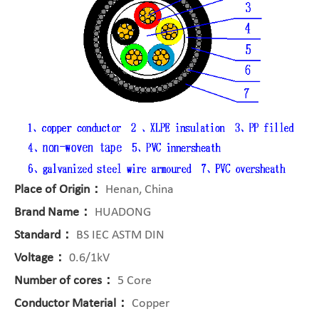
Place of Origin：
Henan, China
Brand Name：
HUADONG
Standard：
BS IEC ASTM DIN
Voltage：
0.6/1kV
Number of cores：
5 Core
Conductor Material：
Copper