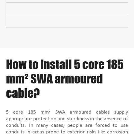
How to install 5 core 185
mm² SWA armoured
cable?
5 core 185 mm² SWA armoured cables supply
appropriate protection and sturdiness in the absence of
conduits. In many cases, people are forced to use
conduits in areas prone to exterior risks like corrosion