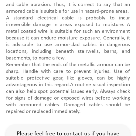
and cable abrasion. Thus, it is correct to say that an
armored cable is suitable for use in hazard-prone areas.
A standard electrical cable is probably to incur
irreversible damage in areas exposed to moisture. A
metal coated wire is suitable for such an environment
because it can endure moisture exposure. Generally, it
is advisable to use armor-clad cables in dangerous
locations, including beneath stairwells, barns, and
basements, to name a few.
Remember that the ends of the metallic armour can be
sharp. Handle with care to prevent injuries. Use of
suitable protective gear, like gloves, can be highly
advantageous in this regard.A routine visual inspection
can also help spot potential issues early. Always check
for signs of damage or exposed wires before working
with armoured cables. Damaged cables should be
repaired or replaced immediately.
Please feel free to contact us if you have