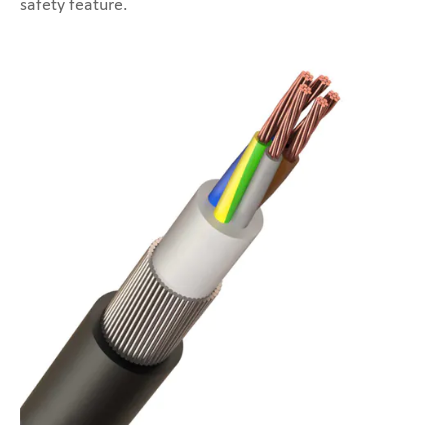
safety feature.