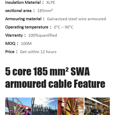
Insulation Material：
XLPE
sectional area：
185mm²
Armouring material：
Galvanized steel wire armoured
Operating temperature：
0°C – 90°C
Warranty：
100%quanlified
MOQ：
100M
Price：
Get within 12 hours
5 core 185 mm² SWA
armoured cable Feature