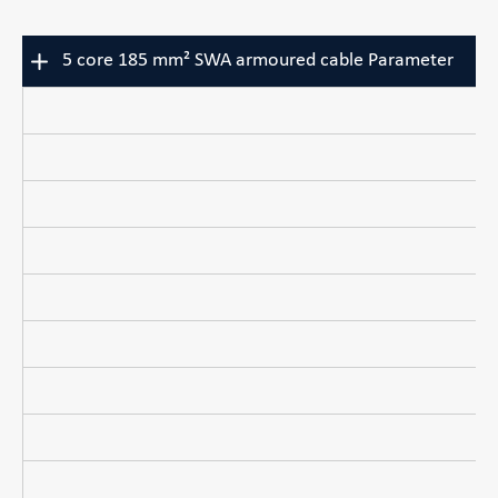
5 core 185 mm² SWA armoured cable Parameter