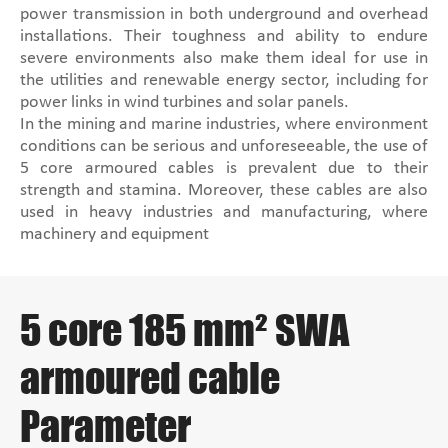
power transmission in both underground and overhead
installations. Their toughness and ability to endure
severe environments also make them ideal for use in
the utilities and renewable energy sector, including for
power links in wind turbines and solar panels.
In the mining and marine industries, where environment
conditions can be serious and unforeseeable, the use of
5 core armoured cables is prevalent due to their
strength and stamina. Moreover, these cables are also
used in heavy industries and manufacturing, where
machinery and equipment
5 core 185 mm² SWA
armoured cable
Parameter