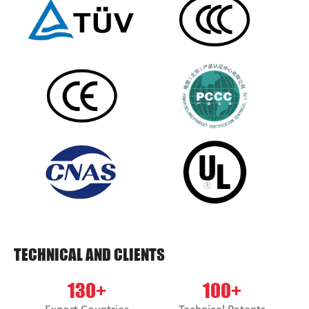
TECHNICAL AND CLIENTS
130+
100+