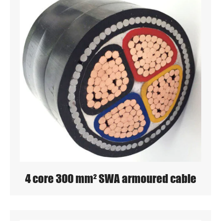
4 core 300 mm² SWA armoured cable