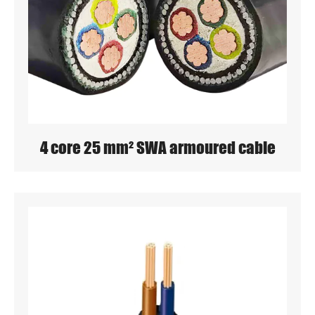
4 core 25 mm² SWA armoured cable