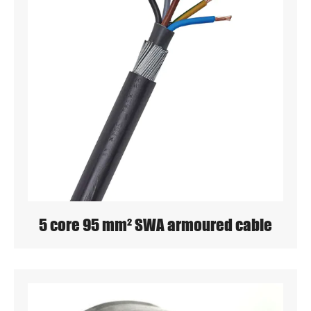
5 core 95 mm² SWA armoured cable