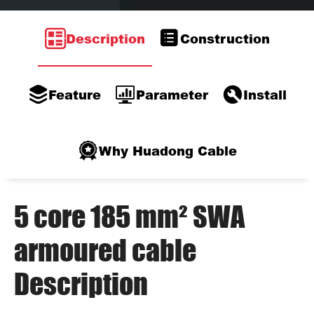
Description
Construction
Feature
Parameter
Install
Why Huadong Cable
5 core 185 mm² SWA
armoured cable
Description