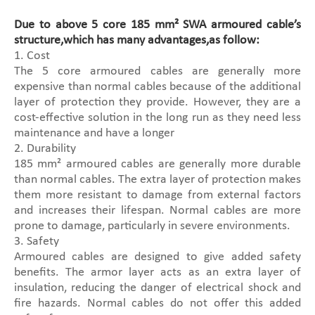
Due to above 5 core 185 mm² SWA armoured cable’s
structure,which has many advantages,as follow:
1. Cost
The 5 core armoured cables are generally more
expensive than normal cables because of the additional
layer of protection they provide. However, they are a
cost-effective solution in the long run as they need less
maintenance and have a longer
2. Durability
185 mm² armoured cables are generally more durable
than normal cables. The extra layer of protection makes
them more resistant to damage from external factors
and increases their lifespan. Normal cables are more
prone to damage, particularly in severe environments.
3. Safety
Armoured cables are designed to give added safety
benefits. The armor layer acts as an extra layer of
insulation, reducing the danger of electrical shock and
fire hazards. Normal cables do not offer this added