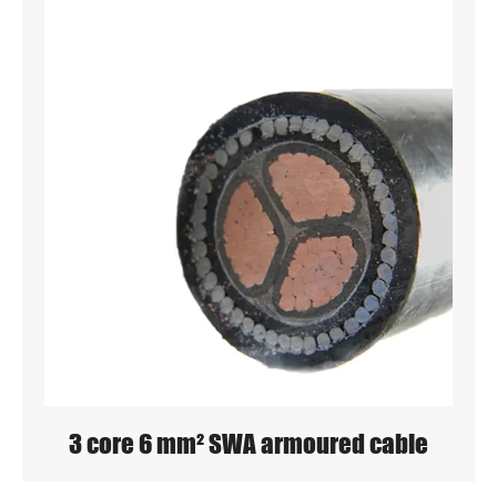
3 core 6 mm² SWA armoured cable