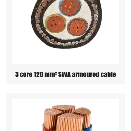
3 core 120 mm² SWA armoured cable