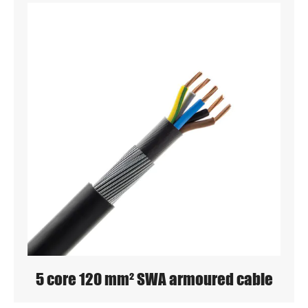
5 core 120 mm² SWA armoured cable