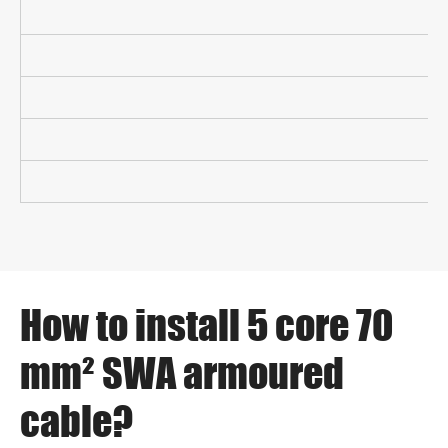
How to install 5 core 70
mm² SWA armoured
cable?