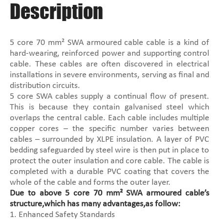
Description
5 core 70 mm² SWA armoured cable cable is a kind of
hard-wearing, reinforced power and supporting control
cable. These cables are often discovered in electrical
installations in severe environments, serving as final and
distribution circuits.
5 core SWA cables supply a continual flow of present.
This is because they contain galvanised steel which
overlaps the central cable. Each cable includes multiple
copper cores – the specific number varies between
cables – surrounded by XLPE insulation. A layer of PVC
bedding safeguarded by steel wire is then put in place to
protect the outer insulation and core cable. The cable is
completed with a durable PVC coating that covers the
whole of the cable and forms the outer layer.
Due to above 5 core 70 mm² SWA armoured cable’s
structure,which has many advantages,as follow:
1. Enhanced Safety Standards