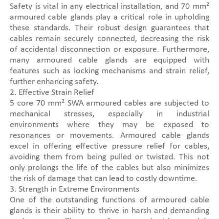
Safety is vital in any electrical installation, and 70 mm²
armoured cable glands play a critical role in upholding
these standards. Their robust design guarantees that
cables remain securely connected, decreasing the risk
of accidental disconnection or exposure. Furthermore,
many armoured cable glands are equipped with
features such as locking mechanisms and strain relief,
further enhancing safety.
2. Effective Strain Relief
5 core 70 mm² SWA armoured cables are subjected to
mechanical stresses, especially in industrial
environments where they may be exposed to
resonances or movements. Armoured cable glands
excel in offering effective pressure relief for cables,
avoiding them from being pulled or twisted. This not
only prolongs the life of the cables but also minimizes
the risk of damage that can lead to costly downtime.
3. Strength in Extreme Environments
One of the outstanding functions of armoured cable
glands is their ability to thrive in harsh and demanding