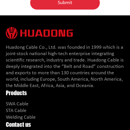
Huadong Cable Co., Ltd. was founded in 1999 which is a
joint-stock national high-tech enterprise integrating
scientific research, industry and trade. Huadong Cable is
deeply integrated into the “Belt and Road” construction
and exports to more than 130 countries around the
world, including Europe, South America, North America,
the Middle East, Africa, Asia, and Oceania.
Products
SWA Cable
STA Cable
Welding Cable
Contact us