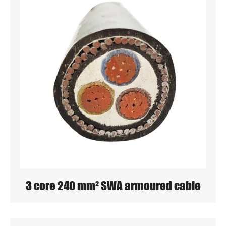
3 core 240 mm² SWA armoured cable