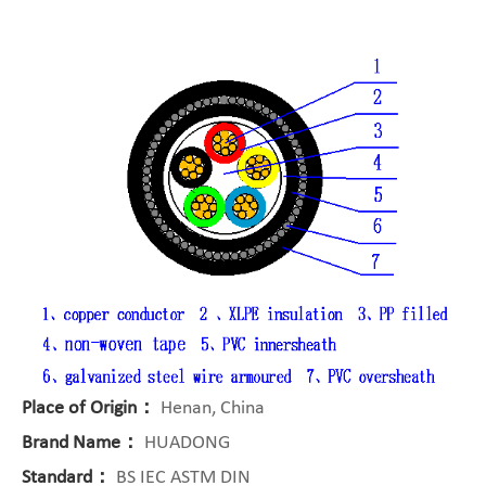
Place of Origin：
Henan, China
Brand Name：
HUADONG
Standard：
BS IEC ASTM DIN