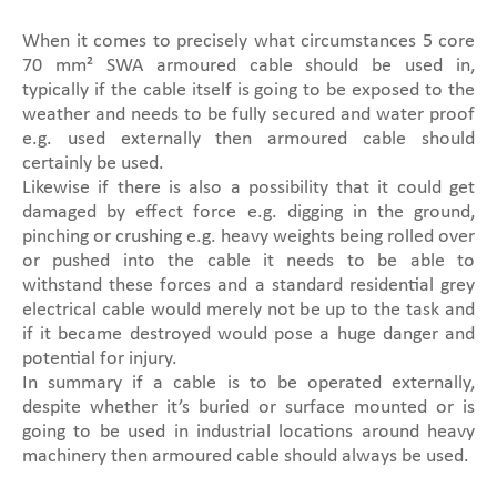
When it comes to precisely what circumstances 5 core
70 mm² SWA armoured cable should be used in,
typically if the cable itself is going to be exposed to the
weather and needs to be fully secured and water proof
e.g. used externally then armoured cable should
certainly be used.
Likewise if there is also a possibility that it could get
damaged by effect force e.g. digging in the ground,
pinching or crushing e.g. heavy weights being rolled over
or pushed into the cable it needs to be able to
withstand these forces and a standard residential grey
electrical cable would merely not be up to the task and
if it became destroyed would pose a huge danger and
potential for injury.
In summary if a cable is to be operated externally,
despite whether it’s buried or surface mounted or is
going to be used in industrial locations around heavy
machinery then armoured cable should always be used.