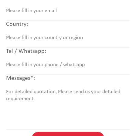
Country:
Tel / Whatsapp:
Messages*: