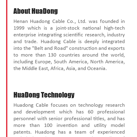
About HuaDong
Henan Huadong Cable Co., Ltd. was founded in
1999 which is a joint-stock national high-tech
enterprise integrating scientific research, industry
and trade. Huadong Cable is deeply integrated
into the "Belt and Road" construction and exports
to more than 130 countries around the world,
including Europe, South America, North America,
the Middle East, Africa, Asia, and Oceania.
HuaDong Technology
Huadong Cable focuses on technology research
and development which has 60 professional
personnel with senior professional titles, and has
more than 100 invention and utility model
patents. Huadong has a team of experienced