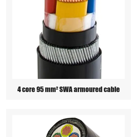
4 core 95 mm² SWA armoured cable