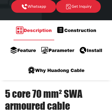
Whatsapp
Get Inquiry
Description
Construction
Feature
Parameter
Install
Why Huadong Cable
5 core 70 mm² SWA
armoured cable