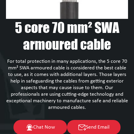
5 core 70 mm² SWA
armoured cable
For total protection in many applications, the 5 core 70
mm² SWA armoured cable is considered the best cable
to use, as it comes with additional layers. Those layers
help in safeguarding the cables from getting exterior
aspects that may cause issue to them. Our
professionals are using cutting-edge technology and
exceptional machinery to manufacture safe and reliable
armoured cables.
Chat Now
Send Email