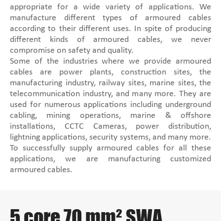
appropriate for a wide variety of applications. We
manufacture different types of armoured cables
according to their different uses. In spite of producing
different kinds of armoured cables, we never
compromise on safety and quality.
Some of the industries where we provide armoured
cables are power plants, construction sites, the
manufacturing industry, railway sites, marine sites, the
telecommunication industry, and many more. They are
used for numerous applications including underground
cabling, mining operations, marine & offshore
installations, CCTC Cameras, power distribution,
lightning applications, security systems, and many more.
To successfully supply armoured cables for all these
applications, we are manufacturing customized
armoured cables.
5 core 70 mm² SWA