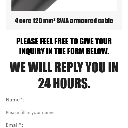
4 core 120 mm² SWA armoured cable
PLEASE FEEL FREE TO GIVE YOUR
INQUIRY IN THE FORM BELOW.
WE WILL REPLY YOU IN
24 HOURS.
Name*:
Email*: