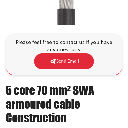
Please feel free to contact us if you have
any questions.
Send Email
5 core 70 mm² SWA
armoured cable
Construction