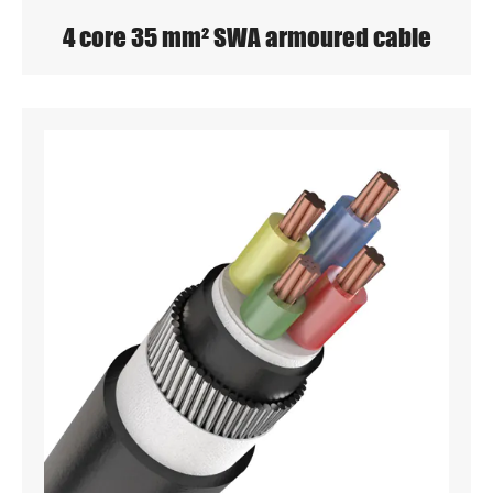
4 core 35 mm² SWA armoured cable