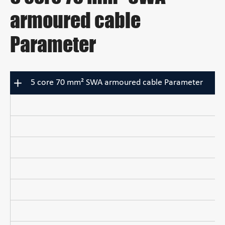
armoured cable
Parameter
5 core 70 mm² SWA armoured cable Parameter