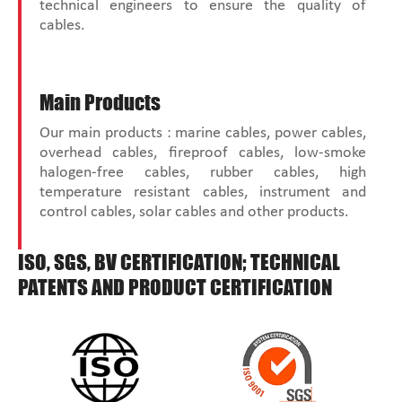
technical engineers to ensure the quality of
cables.
Main Products
Our main products : marine cables, power cables,
overhead cables, fireproof cables, low-smoke
halogen-free cables, rubber cables, high
temperature resistant cables, instrument and
control cables, solar cables and other products.
ISO, SGS, BV CERTIFICATION; TECHNICAL
PATENTS AND PRODUCT CERTIFICATION