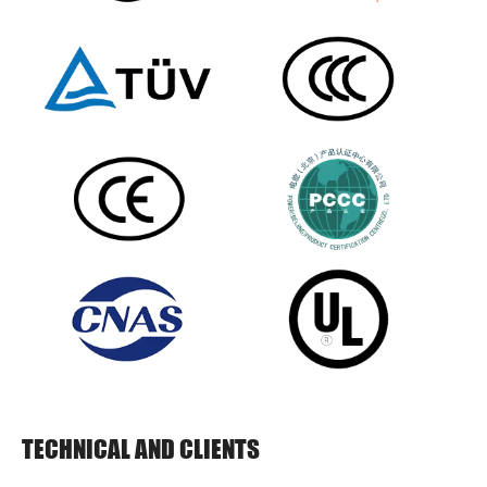
TECHNICAL AND CLIENTS