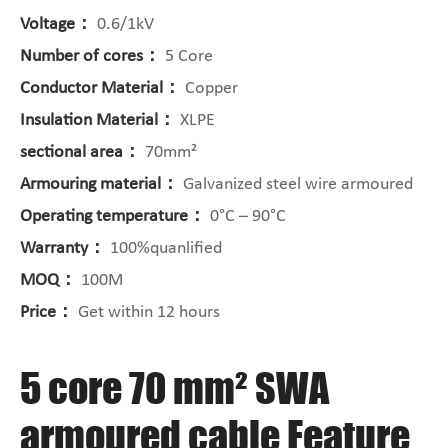
Voltage：
0.6/1kV
Number of cores：
5 Core
Conductor Material：
Copper
Insulation Material：
XLPE
sectional area：
70mm²
Armouring material：
Galvanized steel wire armoured
Operating temperature：
0°C – 90°C
Warranty：
100%quanlified
MOQ：
100M
Price：
Get within 12 hours
5 core 70 mm² SWA
armoured cable Feature