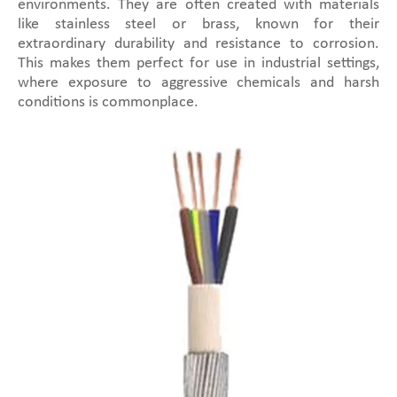
environments. They are often created with materials
like stainless steel or brass, known for their
extraordinary durability and resistance to corrosion.
This makes them perfect for use in industrial settings,
where exposure to aggressive chemicals and harsh
conditions is commonplace.