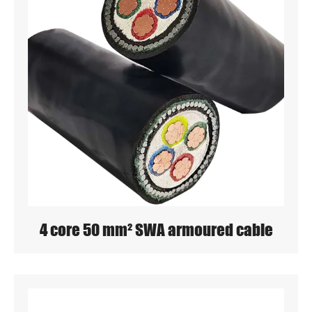
4 core 50 mm² SWA armoured cable