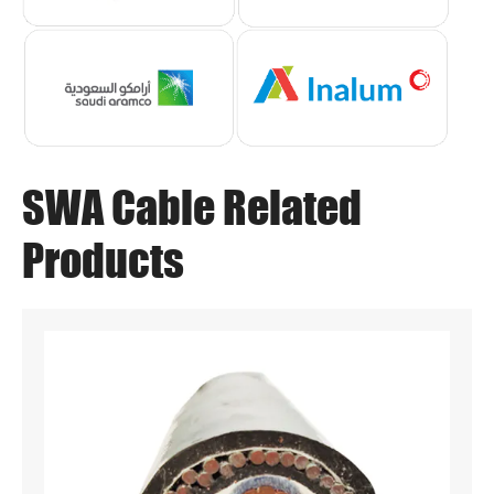
SWA Cable Related
Products