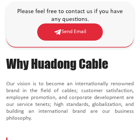
Please feel free to contact us if you have
any questions.
Send Email
Why Huadong Cable
Our vision is to become an internationally renowned
brand in the field of cables; customer satisfaction,
employee promotion, and corporate development are
our service tenets; high standards, globalization, and
building an international brand are our business
philosophy.