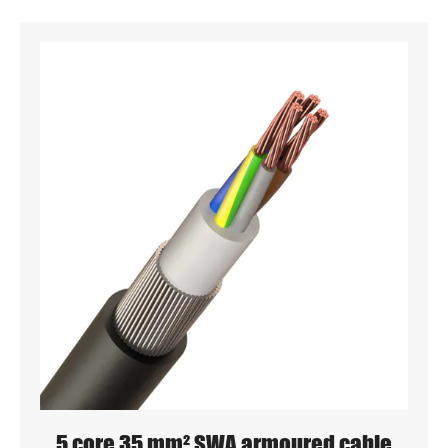
5 core 35 mm² SWA armoured cable