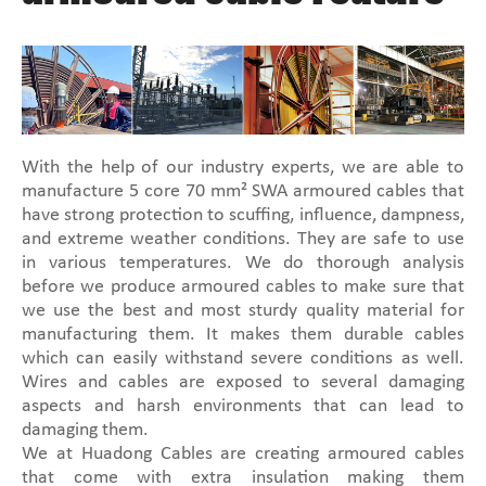
With the help of our industry experts, we are able to
manufacture 5 core 70 mm² SWA armoured cables that
have strong protection to scuffing, influence, dampness,
and extreme weather conditions. They are safe to use
in various temperatures. We do thorough analysis
before we produce armoured cables to make sure that
we use the best and most sturdy quality material for
manufacturing them. It makes them durable cables
which can easily withstand severe conditions as well.
Wires and cables are exposed to several damaging
aspects and harsh environments that can lead to
damaging them.
We at Huadong Cables are creating armoured cables
that come with extra insulation making them