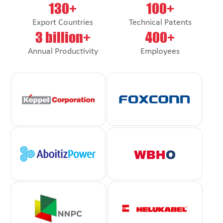
130+
100+
Export Countries
Technical Patents
3 billion+
400+
Annual Productivity
Employees