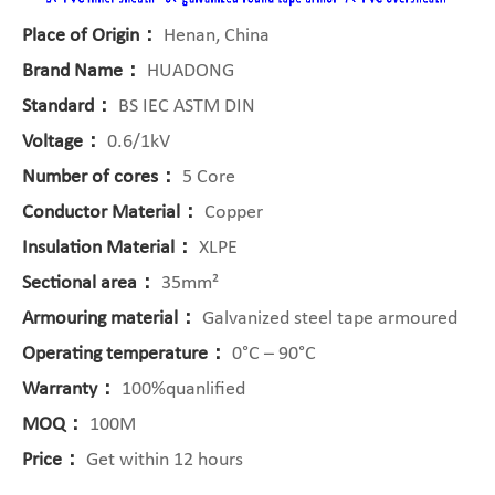
Place of Origin：
Henan, China
Brand Name：
HUADONG
Standard：
BS IEC ASTM DIN
Voltage：
0.6/1kV
Number of cores：
5 Core
Conductor Material：
Copper
Insulation Material：
XLPE
Sectional area：
35mm²
Armouring material：
Galvanized steel tape armoured
Operating temperature：
0°C – 90°C
Warranty：
100%quanlified
MOQ：
100M
Price：
Get within 12 hours