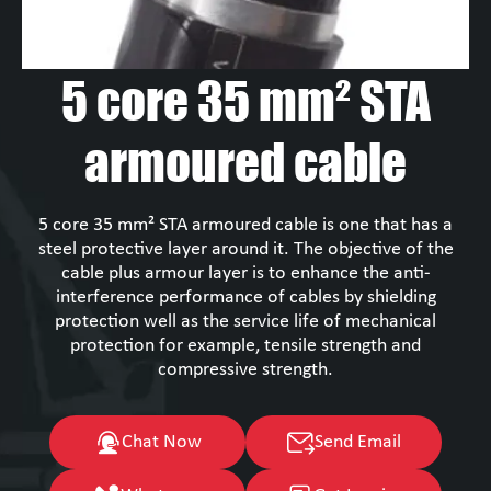
5 core 35 mm² STA
armoured cable
5 core 35 mm² STA armoured cable is one that has a
steel protective layer around it. The objective of the
cable plus armour layer is to enhance the anti-
interference performance of cables by shielding
protection well as the service life of mechanical
protection for example, tensile strength and
compressive strength.
Chat Now
Send Email