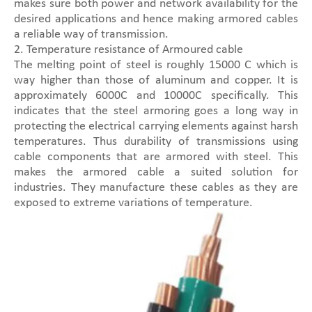
makes sure both power and network availability for the
desired applications and hence making armored cables
a reliable way of transmission.
2. Temperature resistance of Armoured cable
The melting point of steel is roughly 15000 C which is
way higher than those of aluminum and copper. It is
approximately 6000C and 10000C specifically. This
indicates that the steel armoring goes a long way in
protecting the electrical carrying elements against harsh
temperatures. Thus durability of transmissions using
cable components that are armored with steel. This
makes the armored cable a suited solution for
industries. They manufacture these cables as they are
exposed to extreme variations of temperature.