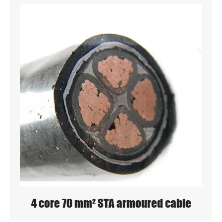
4 core 70 mm² STA armoured cable