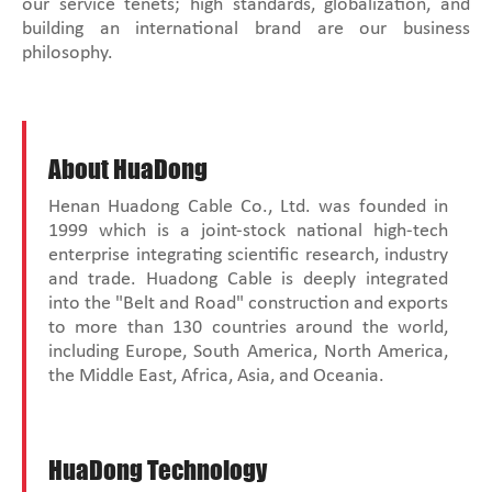
our service tenets; high standards, globalization, and
building an international brand are our business
philosophy.
About HuaDong
Henan Huadong Cable Co., Ltd. was founded in
1999 which is a joint-stock national high-tech
enterprise integrating scientific research, industry
and trade. Huadong Cable is deeply integrated
into the "Belt and Road" construction and exports
to more than 130 countries around the world,
including Europe, South America, North America,
the Middle East, Africa, Asia, and Oceania.
HuaDong Technology