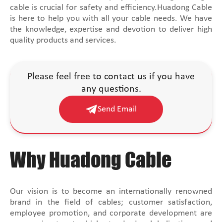
cable is crucial for safety and efficiency.Huadong Cable
is here to help you with all your cable needs. We have
the knowledge, expertise and devotion to deliver high
quality products and services.
Please feel free to contact us if you have
any questions.
Send Email
Why Huadong Cable
Our vision is to become an internationally renowned
brand in the field of cables; customer satisfaction,
employee promotion, and corporate development are