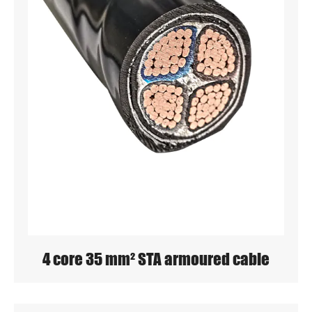
4 core 35 mm² STA armoured cable