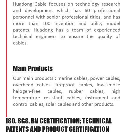
Huadong Cable focuses on technology research
and development which has 60 professional
personnel with senior professional titles, and has
more than 100 invention and utility model
patents. Huadong has a team of experienced
technical engineers to ensure the quality of
cables.
Main Products
Our main products : marine cables, power cables,
overhead cables, fireproof cables, low-smoke
halogen-free cables, rubber cables, high
temperature resistant cables, instrument and
control cables, solar cables and other products.
ISO, SGS, BV CERTIFICATION; TECHNICAL
PATENTS AND PRODUCT CERTIFICATION