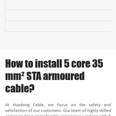
How to install 5 core 35
mm² STA armoured
cable?
At Huadong Cable, we focus on the safety and
satisfaction of our customers. Our team of highly skilled