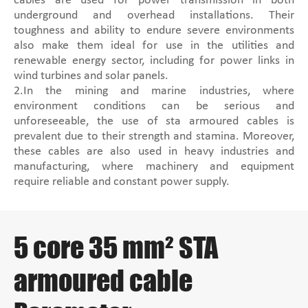
cables are used for power transmission in both
underground and overhead installations. Their
toughness and ability to endure severe environments
also make them ideal for use in the utilities and
renewable energy sector, including for power links in
wind turbines and solar panels.
2.In the mining and marine industries, where
environment conditions can be serious and
unforeseeable, the use of sta armoured cables is
prevalent due to their strength and stamina. Moreover,
these cables are also used in heavy industries and
manufacturing, where machinery and equipment
require reliable and constant power supply.
5 core 35 mm² STA
armoured cable