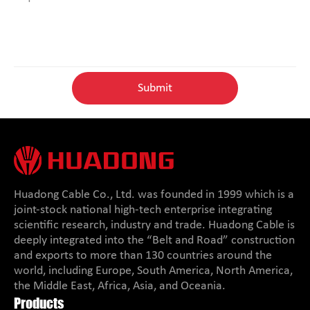
Huadong Cable Co., Ltd. was founded in 1999 which is a
joint-stock national high-tech enterprise integrating
scientific research, industry and trade. Huadong Cable is
deeply integrated into the “Belt and Road” construction
and exports to more than 130 countries around the
world, including Europe, South America, North America,
the Middle East, Africa, Asia, and Oceania.
Products