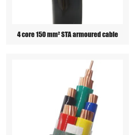
4 core 150 mm² STA armoured cable