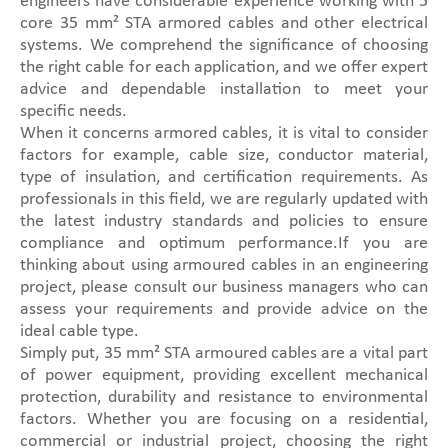
engineers have considerable experience working with 5
core 35 mm² STA armored cables and other electrical
systems. We comprehend the significance of choosing
the right cable for each application, and we offer expert
advice and dependable installation to meet your
specific needs.
When it concerns armored cables, it is vital to consider
factors for example, cable size, conductor material,
type of insulation, and certification requirements. As
professionals in this field, we are regularly updated with
the latest industry standards and policies to ensure
compliance and optimum performance.If you are
thinking about using armoured cables in an engineering
project, please consult our business managers who can
assess your requirements and provide advice on the
ideal cable type.
Simply put, 35 mm² STA armoured cables are a vital part
of power equipment, providing excellent mechanical
protection, durability and resistance to environmental
factors. Whether you are focusing on a residential,
commercial or industrial project, choosing the right