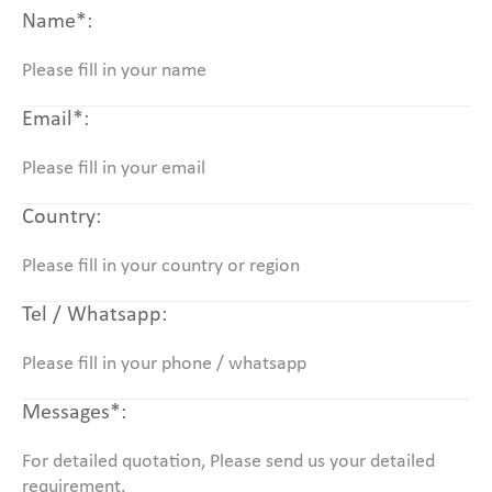
Name*:
Email*:
Country:
Tel / Whatsapp:
Messages*: