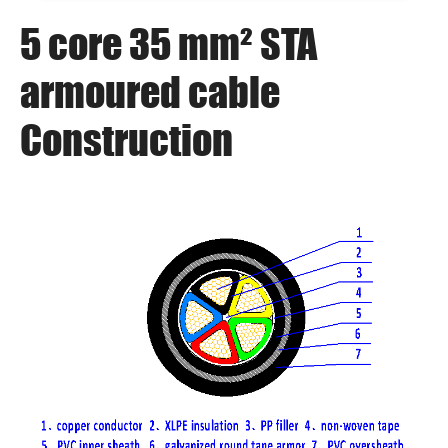
5 core 35 mm² STA
armoured cable
Construction