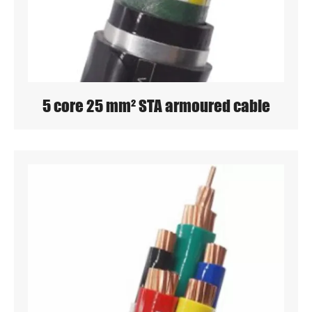
5 core 25 mm² STA armoured cable