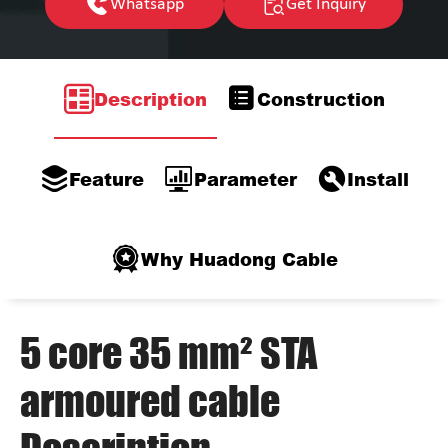
Whatsapp
Get Inquiry
Description
Construction
Feature
Parameter
Install
Why Huadong Cable
5 core 35 mm² STA
armoured cable