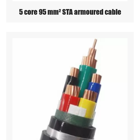
5 core 95 mm² STA armoured cable