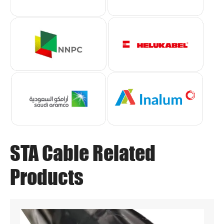
STA Cable Related
Products