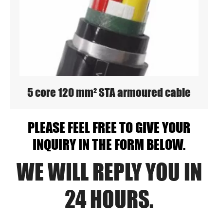
5 core 120 mm² STA armoured cable
PLEASE FEEL FREE TO GIVE YOUR
INQUIRY IN THE FORM BELOW.
WE WILL REPLY YOU IN
24 HOURS.