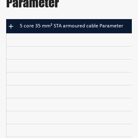
Parameter
5 core 35 mm² STA armoured cable Parameter