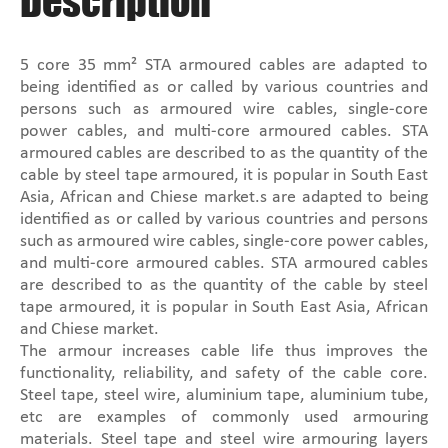
Description
5 core 35 mm² STA armoured cables are adapted to
being identified as or called by various countries and
persons such as armoured wire cables, single-core
power cables, and multi-core armoured cables. STA
armoured cables are described to as the quantity of the
cable by steel tape armoured, it is popular in South East
Asia, African and Chiese market.s are adapted to being
identified as or called by various countries and persons
such as armoured wire cables, single-core power cables,
and multi-core armoured cables. STA armoured cables
are described to as the quantity of the cable by steel
tape armoured, it is popular in South East Asia, African
and Chiese market.
The armour increases cable life thus improves the
functionality, reliability, and safety of the cable core.
Steel tape, steel wire, aluminium tape, aluminium tube,
etc are examples of commonly used armouring
materials. Steel tape and steel wire armouring layers