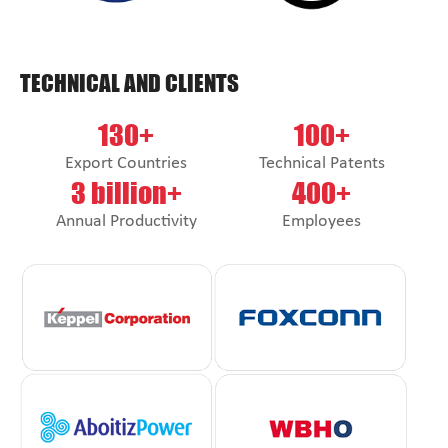
TECHNICAL AND CLIENTS
130+
100+
Export Countries
Technical Patents
3 billion+
400+
Annual Productivity
Employees