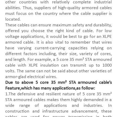
other countries with relatively complete industrial
abilities. Thus, suppliers of high-quality armored cables
must focus on the country where the cable supplier is
located.
These cables can ensure maximum safety and durability,
offered you choose the right kind of cable. For low
voltage applications, it would be best to go for an XLPE
armored cable. It is also vital to remember that wires
have varying current-carrying capacities relying on
different factors including, their size, variety of cores,
and length. For example, a 5 core 35 mm² STA armoured
cable with XLPE insulation can transmit up to 1000
volts. The same can not be said about other varieties of
armor-glad electrical wires.
Due to above 5 core 35 mm² STA armoured cable’s
Feature,which has many applications,as follow:
1.The defensive and resilient nature of 5 core 35 mm²
STA armoured cables makes them highly demanded in a
wide range of applications and industries. In
construction and infrastructure advancement, these