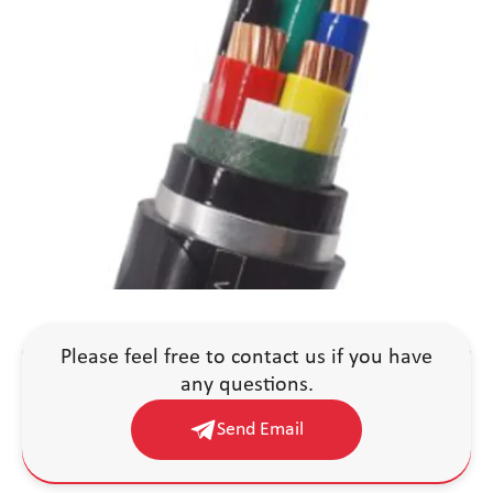
Please feel free to contact us if you have
any questions.
Send Email