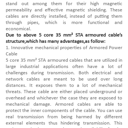
stand out among them for their high magnetic
permeability and effective magnetic shielding. These
cables are directly installed, instead of putting them
through pipes, which is more functional and
economical.
Due to above 5 core 35 mm² STA armoured cable’s
structure,which has many advantages,as follow:
1. Innovative mechanical properties of Armored Power
Cable
5 core 35 mm² STA armoured cables that are utilized in
large industrial applications often have a lot of
challenges during transmission. Both electrical and
network cables are meant to be used over long
distances. It exposes them to a lot of mechanical
threats. These cable are either placed underground or
overhead and whichever the case they are exposed to
mechanical damage. Armored cables are able to
protect the inner components of the cable. You can use
real transmission from being harmed by different
external elements thus hindering transmission. This