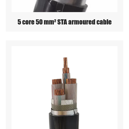
5 core 50 mm² STA armoured cable