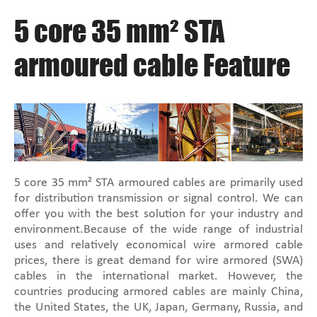
5 core 35 mm² STA
armoured cable Feature
5 core 35 mm² STA armoured cables are primarily used
for distribution transmission or signal control. We can
offer you with the best solution for your industry and
environment.Because of the wide range of industrial
uses and relatively economical wire armored cable
prices, there is great demand for wire armored (SWA)
cables in the international market. However, the
countries producing armored cables are mainly China,
the United States, the UK, Japan, Germany, Russia, and