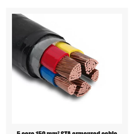
5 core 150 mm² STA armoured cable