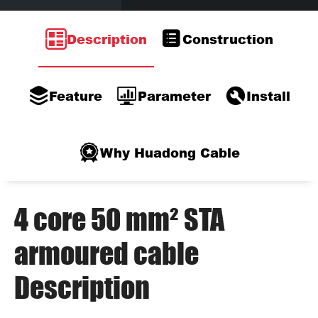
Description
Construction
Feature
Parameter
Install
Why Huadong Cable
4 core 50 mm² STA
armoured cable
Description