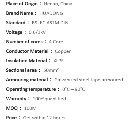
Place of Origin：
Henan, China
Brand Name：
HUADONG
Standard：
BS IEC ASTM DIN
Voltage：
0.6/1kV
Number of cores：
4 Core
Conductor Material：
Copper
Insulation Material：
XLPE
Sectional area：
50mm²
Armouring material：
Galvanized steel tape armoured
Operating temperature：
0°C – 90°C
Warranty：
100%quanlified
MOQ：
100M
Price：
Get within 12 hours