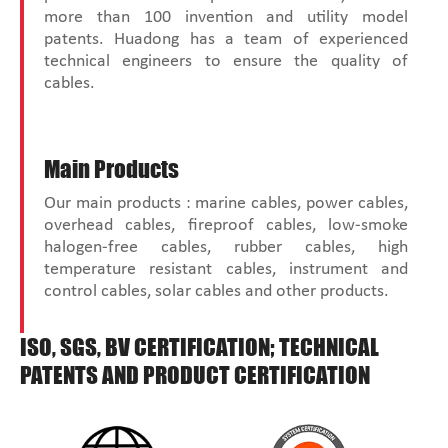
more than 100 invention and utility model
patents. Huadong has a team of experienced
technical engineers to ensure the quality of
cables.
Main Products
Our main products : marine cables, power cables,
overhead cables, fireproof cables, low-smoke
halogen-free cables, rubber cables, high
temperature resistant cables, instrument and
control cables, solar cables and other products.
ISO, SGS, BV CERTIFICATION; TECHNICAL
PATENTS AND PRODUCT CERTIFICATION