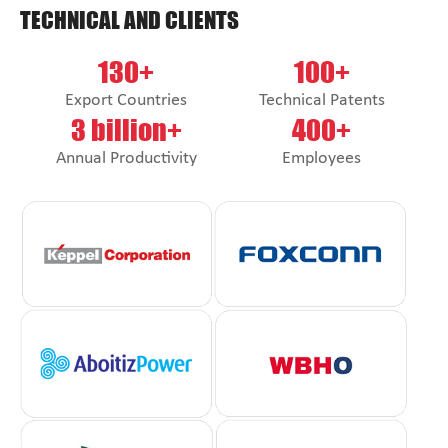
TECHNICAL AND CLIENTS
130+
100+
Export Countries
Technical Patents
3 billion+
400+
Annual Productivity
Employees