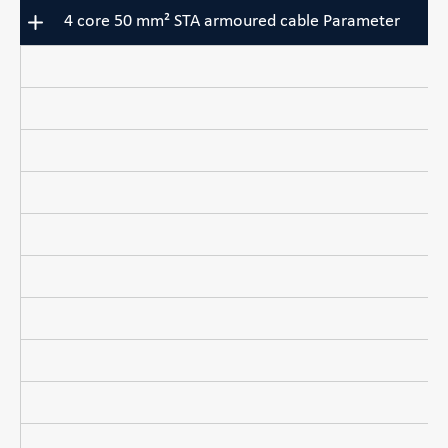
4 core 50 mm² STA armoured cable Parameter