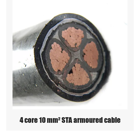
4 core 10 mm² STA armoured cable