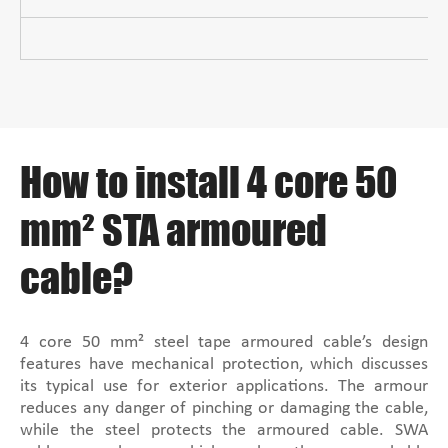
How to install 4 core 50
mm² STA armoured
cable?
4 core 50 mm² steel tape armoured cable’s design
features have mechanical protection, which discusses
its typical use for exterior applications. The armour
reduces any danger of pinching or damaging the cable,
while the steel protects the armoured cable. SWA