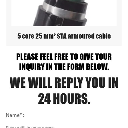
5 core 25 mm² STA armoured cable
PLEASE FEEL FREE TO GIVE YOUR
INQUIRY IN THE FORM BELOW.
WE WILL REPLY YOU IN
24 HOURS.
Name*: