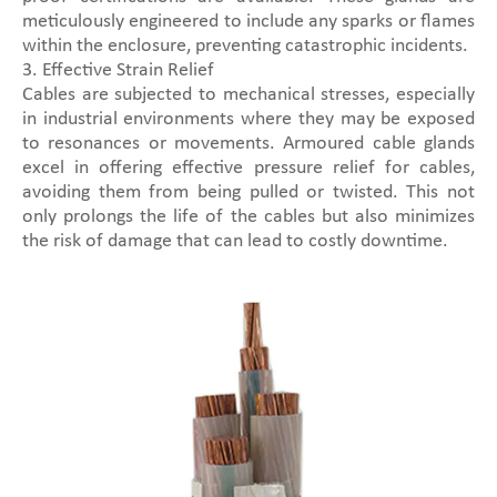
meticulously engineered to include any sparks or flames
within the enclosure, preventing catastrophic incidents.
3. Effective Strain Relief
Cables are subjected to mechanical stresses, especially
in industrial environments where they may be exposed
to resonances or movements. Armoured cable glands
excel in offering effective pressure relief for cables,
avoiding them from being pulled or twisted. This not
only prolongs the life of the cables but also minimizes
the risk of damage that can lead to costly downtime.