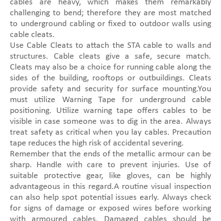
cables are heavy, which makes them remarkably
challenging to bend; therefore they are most matched
to underground cabling or fixed to outdoor walls using
cable cleats.
Use Cable Cleats to attach the STA cable to walls and
structures. Cable cleats give a safe, secure match.
Cleats may also be a choice for running cable along the
sides of the building, rooftops or outbuildings. Cleats
provide safety and security for surface mounting.You
must utilize Warning Tape for underground cable
positioning. Utilize warning tape offers cables to be
visible in case someone was to dig in the area. Always
treat safety as critical when you lay cables. Precaution
tape reduces the high risk of accidental severing.
Remember that the ends of the metallic armour can be
sharp. Handle with care to prevent injuries. Use of
suitable protective gear, like gloves, can be highly
advantageous in this regard.A routine visual inspection
can also help spot potential issues early. Always check
for signs of damage or exposed wires before working
with armoured cables. Damaged cables should be