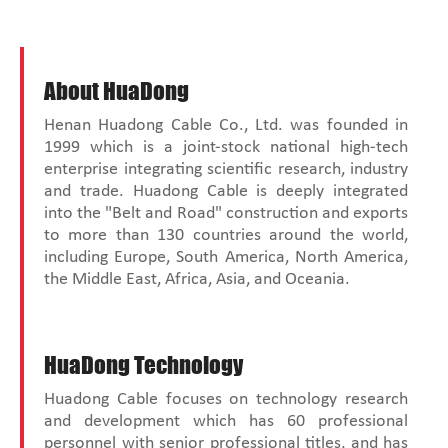
About HuaDong
Henan Huadong Cable Co., Ltd. was founded in
1999 which is a joint-stock national high-tech
enterprise integrating scientific research, industry
and trade. Huadong Cable is deeply integrated
into the "Belt and Road" construction and exports
to more than 130 countries around the world,
including Europe, South America, North America,
the Middle East, Africa, Asia, and Oceania.
HuaDong Technology
Huadong Cable focuses on technology research
and development which has 60 professional
personnel with senior professional titles, and has