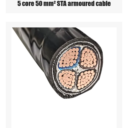
5 core 50 mm² STA armoured cable