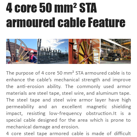
4 core 50 mm² STA
armoured cable Feature
The purpose of 4 core 50 mm² STA armoured cable is to
enhance the cable’s mechanical strength and improve
the anti-erosion ability. The commonly used armor
materials are steel tape, steel wire, and aluminum tape.
The steel tape and steel wire armor layer have high
permeability and an excellent magnetic shielding
impact, resisting low-frequency obstruction.It is a
special cable designed for the area which is prone to
mechanical damage and erosion.
4 core steel tape armored cable is made of difficult