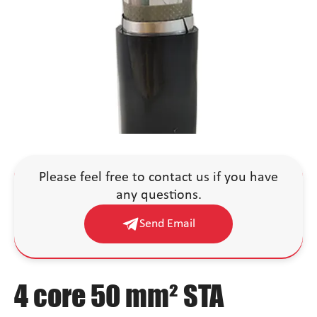
Please feel free to contact us if you have
any questions.
Send Email
4 core 50 mm² STA