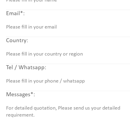
Email*:
Country:
Tel / Whatsapp:
Messages*: