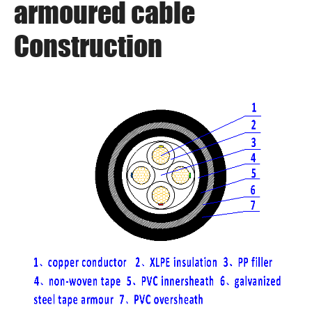
armoured cable
Construction