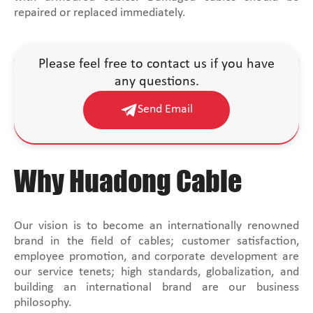
repaired or replaced immediately.
Please feel free to contact us if you have
any questions.
Send Email
Why Huadong Cable
Our vision is to become an internationally renowned
brand in the field of cables; customer satisfaction,
employee promotion, and corporate development are
our service tenets; high standards, globalization, and
building an international brand are our business
philosophy.