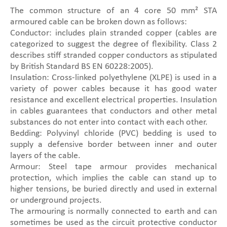
The common structure of an 4 core 50 mm² STA
armoured cable can be broken down as follows:
Conductor: includes plain stranded copper (cables are
categorized to suggest the degree of flexibility. Class 2
describes stiff stranded copper conductors as stipulated
by British Standard BS EN 60228:2005).
Insulation: Cross-linked polyethylene (XLPE) is used in a
variety of power cables because it has good water
resistance and excellent electrical properties. Insulation
in cables guarantees that conductors and other metal
substances do not enter into contact with each other.
Bedding: Polyvinyl chloride (PVC) bedding is used to
supply a defensive border between inner and outer
layers of the cable.
Armour: Steel tape armour provides mechanical
protection, which implies the cable can stand up to
higher tensions, be buried directly and used in external
or underground projects.
The armouring is normally connected to earth and can
sometimes be used as the circuit protective conductor