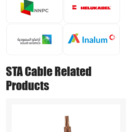
STA Cable Related
Products