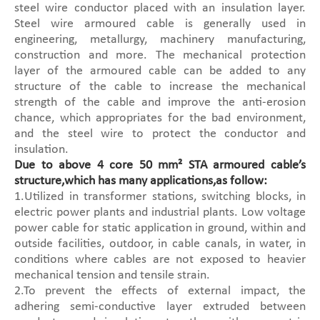
steel wire conductor placed with an insulation layer.
Steel wire armoured cable is generally used in
engineering, metallurgy, machinery manufacturing,
construction and more. The mechanical protection
layer of the armoured cable can be added to any
structure of the cable to increase the mechanical
strength of the cable and improve the anti-erosion
chance, which appropriates for the bad environment,
and the steel wire to protect the conductor and
insulation.
Due to above 4 core 50 mm² STA armoured cable’s
structure,which has many applications,as follow:
1.Utilized in transformer stations, switching blocks, in
electric power plants and industrial plants. Low voltage
power cable for static application in ground, within and
outside facilities, outdoor, in cable canals, in water, in
conditions where cables are not exposed to heavier
mechanical tension and tensile strain.
2.To prevent the effects of external impact, the
adhering semi-conductive layer extruded between