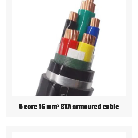
5 core 16 mm² STA armoured cable