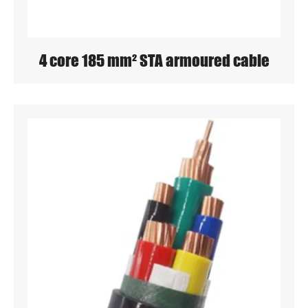
4 core 185 mm² STA armoured cable