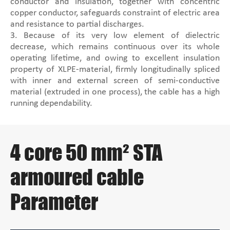
conductor and insulation, together with concentric
copper conductor, safeguards constraint of electric area
and resistance to partial discharges.
3. Because of its very low element of dielectric
decrease, which remains continuous over its whole
operating lifetime, and owing to excellent insulation
property of XLPE-material, firmly longitudinally spliced
with inner and external screen of semi-conductive
material (extruded in one process), the cable has a high
running dependability.
4 core 50 mm² STA
armoured cable
Parameter