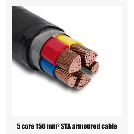
5 core 150 mm² STA armoured cable