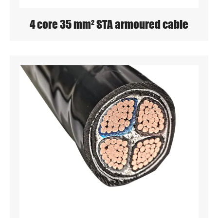
4 core 35 mm² STA armoured cable