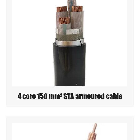
4 core 150 mm² STA armoured cable