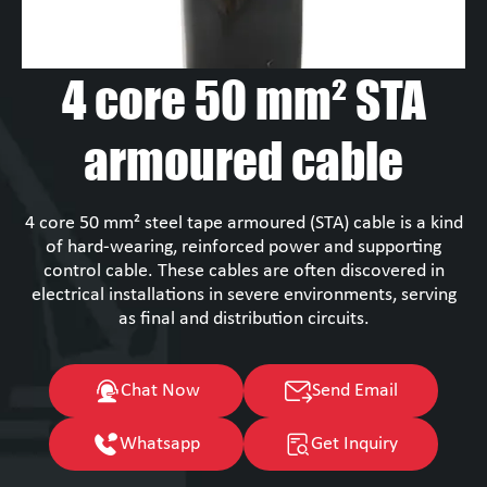
4 core 50 mm² STA
armoured cable
4 core 50 mm² steel tape armoured (STA) cable is a kind
of hard-wearing, reinforced power and supporting
control cable. These cables are often discovered in
electrical installations in severe environments, serving
as final and distribution circuits.
Chat Now
Send Email
Whatsapp
Get Inquiry