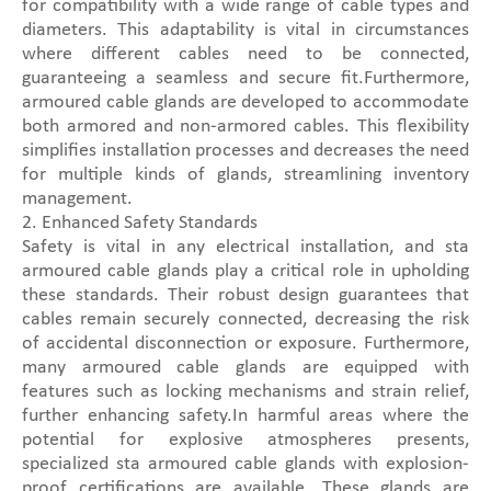
for compatibility with a wide range of cable types and
diameters. This adaptability is vital in circumstances
where different cables need to be connected,
guaranteeing a seamless and secure fit.Furthermore,
armoured cable glands are developed to accommodate
both armored and non-armored cables. This flexibility
simplifies installation processes and decreases the need
for multiple kinds of glands, streamlining inventory
management.
2. Enhanced Safety Standards
Safety is vital in any electrical installation, and sta
armoured cable glands play a critical role in upholding
these standards. Their robust design guarantees that
cables remain securely connected, decreasing the risk
of accidental disconnection or exposure. Furthermore,
many armoured cable glands are equipped with
features such as locking mechanisms and strain relief,
further enhancing safety.In harmful areas where the
potential for explosive atmospheres presents,
specialized sta armoured cable glands with explosion-
proof certifications are available. These glands are