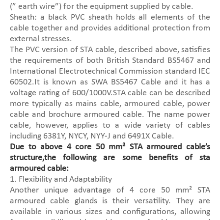
(” earth wire”) for the equipment supplied by cable.
Sheath: a black PVC sheath holds all elements of the
cable together and provides additional protection from
external stresses.
The PVC version of STA cable, described above, satisfies
the requirements of both British Standard BS5467 and
International Electrotechnical Commission standard IEC
60502.It is known as SWA BS5467 Cable and it has a
voltage rating of 600/1000V.STA cable can be described
more typically as mains cable, armoured cable, power
cable and brochure armoured cable. The name power
cable, however, applies to a wide variety of cables
including 6381Y, NYCY, NYY-J and 6491X Cable.
Due to above 4 core 50 mm² STA armoured cable’s
structure,the following are some benefits of sta
armoured cable:
1. Flexibility and Adaptability
Another unique advantage of 4 core 50 mm² STA
armoured cable glands is their versatility. They are
available in various sizes and configurations, allowing