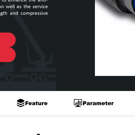
s to enhance the anti-
on well as the service
ength and compressive
Feature
Parameter