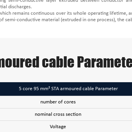
ring semi-conductive layer extruded between conductor and
tial discharges.
 which remains continuous over its whole operating lifetime, a
 of semi-conductive material (extruded in one process), the ca
moured cable Paramete
5 core 95 mm² STA armoured cable Parameter
number of cores
nominal cross section
Voltage