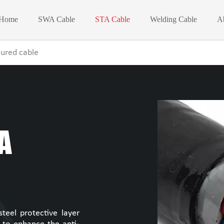
Home
SWA Cable
STA Cable
Welding Cable
A
ured cable
A
eel protective layer