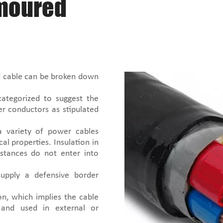
rmoured
 cable can be broken down
categorized to suggest the
per conductors as stipulated
 a variety of power cables
al properties. Insulation in
stances do not enter into
supply a defensive border
n, which implies the cable
 and used in external or