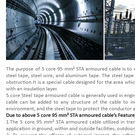
The purpose of 5 core 95 mm² STA armoured cable is to e
steel tape, steel wire, and aluminum tape. The steel tape
obstruction.It is a special cable designed for the area wh
with an insulation layer.
5 core Steel tape armoured cable is generally used in eng
cable can be added to any structure of the cable to in
environment, and the steel tape to protect the conductor a
Due to above 5 core 95 mm² STA armoured cable’s Feature,
1.The 5 core 95 mm² STA armoured cable utilized in trans
application in ground, within and outside facilities, outdoo