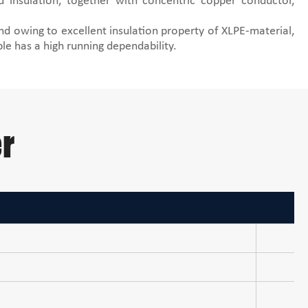
 insulation, together with concentric copper conductor,
nd owing to excellent insulation property of XLPE-material,
ble has a high running dependability.
r