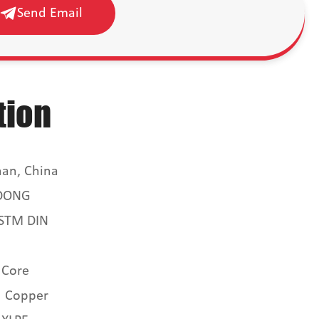
Send Email
tion
an, China
DONG
ASTM DIN
 Core
Copper
：