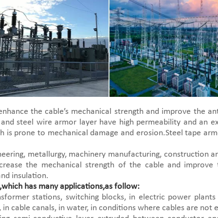
nhance the cable’s mechanical strength and improve the ant
 and steel wire armor layer have high permeability and an ex
ich is prone to mechanical damage and erosion.Steel tape arm
ineering, metallurgy, machinery manufacturing, construction
crease the mechanical strength of the cable and improve 
nd insulation.
which has many applications,as follow:
former stations, switching blocks, in electric power plants 
r, in cable canals, in water, in conditions where cables are not