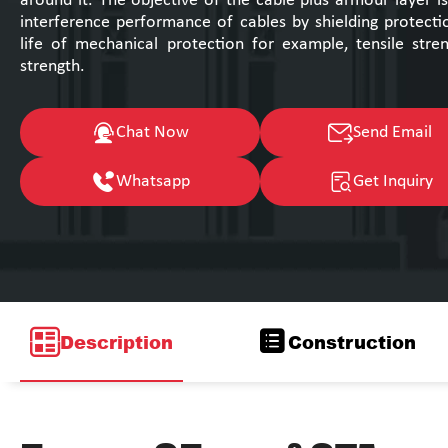
around it. The objective of the cable plus armour layer i
interference performance of cables by shielding protecti
life of mechanical protection for example, tensile str
strength.
Chat Now
Send Email
Whatsapp
Get Inquiry
Description
Construction