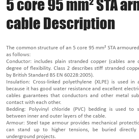
5 core 95 mm² STA a
cable Description
The common structure of an 5 core 95 mm² STA armoured
as follows:
Conductor: includes plain stranded copper (cables are 
degree of flexibility. Class 2 describes stiff stranded cop
by British Standard BS EN 60228:2005).
Insulation: Cross-linked polyethylene (XLPE) is used in
because it has good water resistance and excellent electric
cables guarantees that conductors and other metal sub
contact with each other.
Bedding: Polyvinyl chloride (PVC) bedding is used to 
between inner and outer layers of the cable.
Armour: Steel tape armour provides mechanical protectio
can stand up to higher tensions, be buried directly
underground projects.