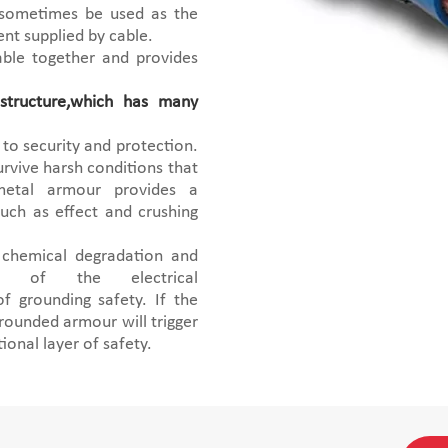
 sometimes be used as the
ent supplied by cable.
able together and provides
tructure,which has many
to security and protection.
urvive harsh conditions that
 metal armour provides a
such as effect and crushing
 chemical degradation and
y of the electrical
 grounding safety. If the
rounded armour will trigger
tional layer of safety.