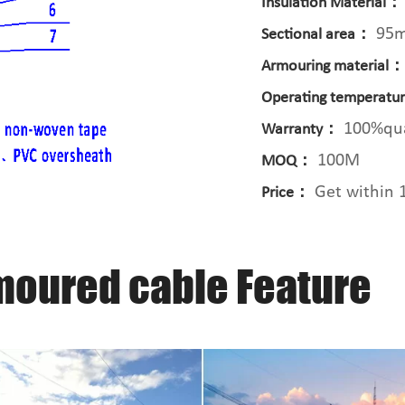
Insulation Material：
95
Sectional area：
Armouring material
Operating temperat
100%qua
Warranty：
100M
MOQ：
Get within 
Price：
moured cable Feature