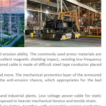
i-erosion ability. The commonly used armor materials are
cellent magnetic shielding impact, resisting low-frequency
ored cable is made of difficult steel tape conductor placed
 and more. The mechanical protection layer of the armoured
the anti-erosion chance, which appropriates for the bad
and industrial plants. Low voltage power cable for static
 exposed to heavier mechanical tension and tensile strain.