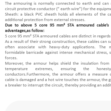
The armouring is normally connected to earth and can
circuit protective conductor (” earth wire”) for the equipm
Sheath: a black PVC sheath holds all elements of the c
additional protection from external stresses.
Due to above 5 core 95 mm² STA armoured cable’s s
advantages,as follow:
5 core 95 mm² STA armoured cables are distinct in regards 
As a result of their strong construction, these cables can s
often associate with heavy-duty applications. The
formidable barricade against intense mechanical stress, 
forces.
Moreover, the armour helps shield the insulation from
temperature extremes, ensuring the honest
conductors.Furthermore, the armour offers a measure of
cable is damaged and a hot wire touches the armour, the g
a breaker to interrupt the circuit, thereby providing an addi