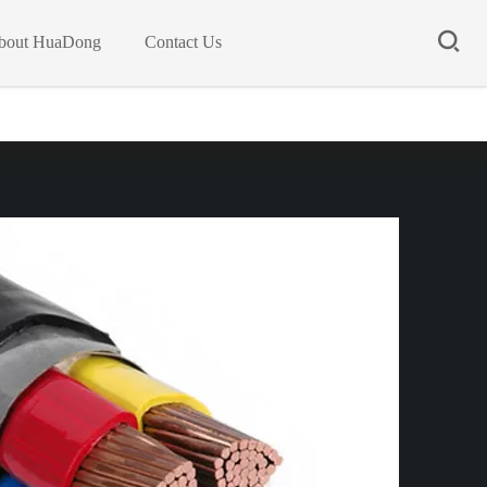
bout HuaDong
Contact Us