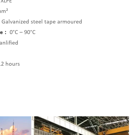
XLPE
mm²
Galvanized steel tape armoured
：
0°C – 90°C
ure：
nlified
12 hours