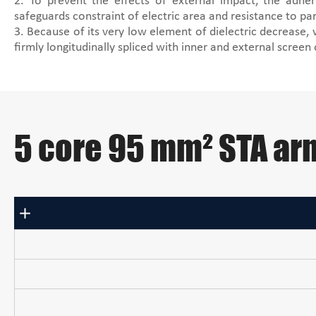
2. To prevent the effects of external impact, the adhe
safeguards constraint of electric area and resistance to par
3. Because of its very low element of dielectric decrease,
firmly longitudinally spliced with inner and external screen
5 core 95 mm² STA ar