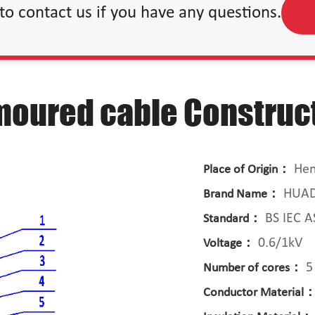
 to contact us if you have any questions.
moured cable Construc
Hen
Place of Origin：
HUA
Brand Name：
BS IEC 
Standard：
0.6/1kV
Voltage：
5
Number of cores：
Conductor Material