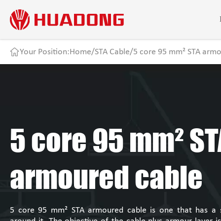
Your Position:
Home
/
STA Cable
/
5 core 95 mm² STA armo
5 core 95 mm² ST
armoured cable
5 core 95 mm² STA armoured cable is one that has a st