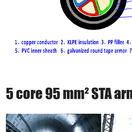
5 core 95 mm² STA ar