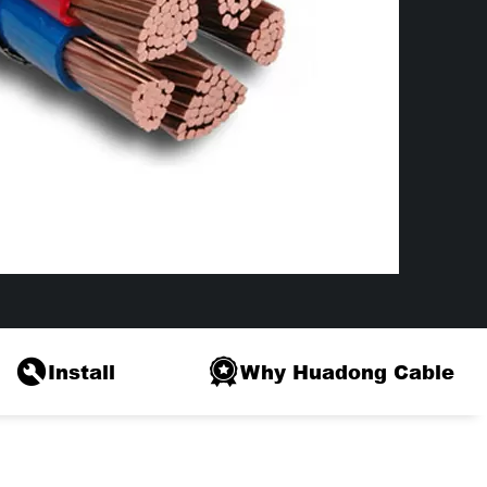
Install
Why Huadong Cable