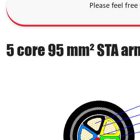
Please feel free
5 core 95 mm² STA ar