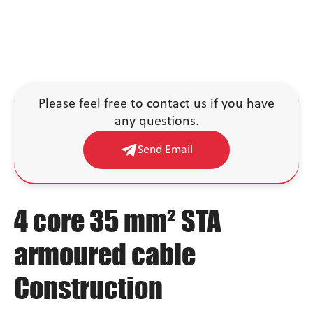
Please feel free to contact us if you have
any questions.
Send Email
4 core 35 mm² STA
armoured cable
Construction