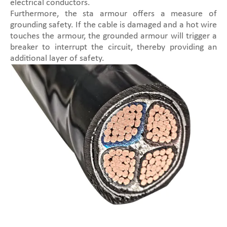
electrical conductors.
Furthermore, the sta armour offers a measure of
grounding safety. If the cable is damaged and a hot wire
touches the armour, the grounded armour will trigger a
breaker to interrupt the circuit, thereby providing an
additional layer of safety.