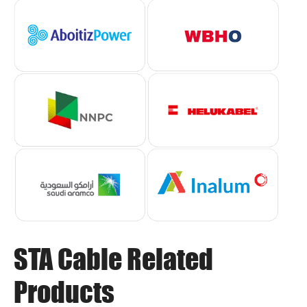
STA Cable Related
Products