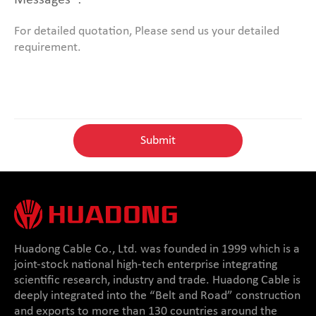
Messages*:
Huadong Cable Co., Ltd. was founded in 1999 which is a
joint-stock national high-tech enterprise integrating
scientific research, industry and trade. Huadong Cable is
deeply integrated into the “Belt and Road” construction
and exports to more than 130 countries around the