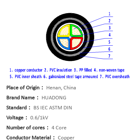
Place of Origin：
Henan, China
Brand Name：
HUADONG
Standard：
BS IEC ASTM DIN
Voltage：
0.6/1kV
Number of cores：
4 Core
Conductor Material：
Copper