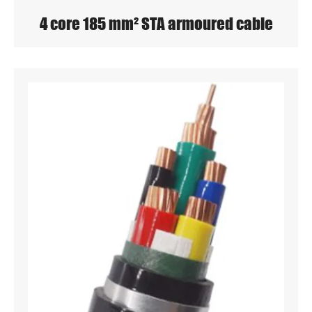
4 core 185 mm² STA armoured cable