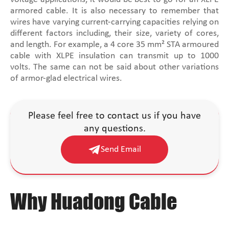
armored cable. It is also necessary to remember that
wires have varying current-carrying capacities relying on
different factors including, their size, variety of cores,
and length. For example, a 4 core 35 mm² STA armoured
cable with XLPE insulation can transmit up to 1000
volts. The same can not be said about other variations
of armor-glad electrical wires.
Please feel free to contact us if you have
any questions.
Send Email
Why Huadong Cable