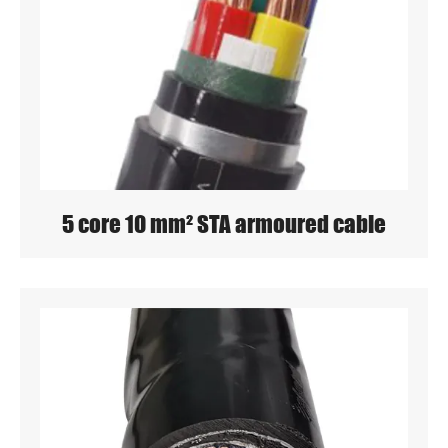
5 core 10 mm² STA armoured cable