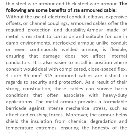
thin steel wire armour and thick steel wire armour.
The
following are some benefits of sta armoured cable:
Without the use of electrical conduit, elbows, expensive
offsets, or channel couplings, armoured cables offer the
required protection and durability.Armour made of
metal is resistant to corrosion and suitable for use in
damp environments.Interlocked armour, unlike conduit
or even continuously welded armour, is flexible,
ensuring that damage does not affect internal
conductors. It is also easier to install in position where
conduit would deal with complicated, close-spaced flex.
4 core 35 mm² STA armoured cables are distinct in
regards to security and protection. As a result of their
strong construction, these cables can survive harsh
conditions that often associate with heavy-duty
applications. The metal armour provides a formidable
barricade against intense mechanical stress, such as
effect and crushing forces. Moreover, the armour helps
shield the insulation from chemical degradation and
temperature extremes, ensuring the honesty of the