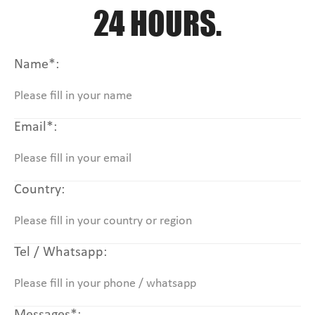
24 HOURS.
Name*:
Email*:
Country:
Tel / Whatsapp: