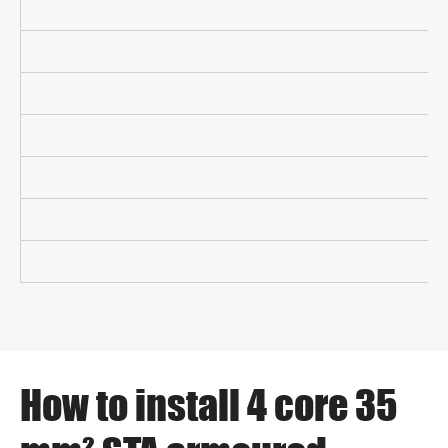
How to install 4 core 35