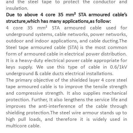
and the steel tape to protect the conductor and
insulation.
Due to above 4 core 35 mm² STA armoured cable’s
structure,which has many applications,as follow:
4 core 35 mm² STA armoured cable used for
underground systems, cable networks, power networks,
outdoor and indoor applications, and cable ducting.The
Steel tape armoured cable (STA) is the most common
form of armoured cable in electrical power distribution.
It is a heavy-duty electrical power cable appropriate for
keys supply. We use this type of cable in 0.6/1kV
underground & cable ducts electrical installations.
The primary objective of the shielded layer 4 core steel
tape armoured cable is to improve the tensile strength
and compressive strength. It also supplies mechanical
protection. Further, It also lengthens the service life and
improves the anti-interference of the cable through
shielding protection.The steel wire armour stands up to
high pull loads, and therefore it is widely used in
multicore cable.