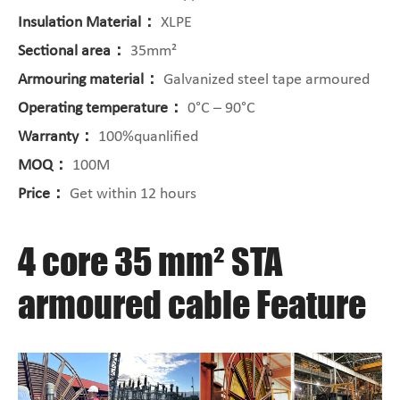
Insulation Material：
XLPE
Sectional area：
35mm²
Armouring material：
Galvanized steel tape armoured
Operating temperature：
0°C – 90°C
Warranty：
100%quanlified
MOQ：
100M
Price：
Get within 12 hours
4 core 35 mm² STA
armoured cable Feature