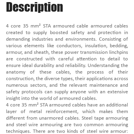
Description
4 core 35 mm² STA armoured cable armoured cables
created to supply boosted safety and protection in
demanding industries and environments. Consisting of
various elements like conductors, insulation, bedding,
armour, and sheath, these power transmission linchpins
are constructed with careful attention to detail to
ensure ideal durability and reliability. Understanding the
anatomy of these cables, the process of their
construction, the diverse types, their applications across
numerous sectors, and the relevant maintenance and
safety protocols can supply anyone with an extensive
insight into the world of armoured cables.
4 core 35 mm² STA armoured cables have an additional
layer of metal reinforcement, which makes them
different from unarmored cables. Steel tape armouring
and steel wire armouring are two common armouring
techniques. There are two kinds of steel wire armour: