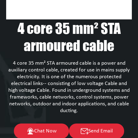
4 core 35 mm² STA
armoured cable
4 core 35 mm² STA armoured cable is a power and
auxiliary control cable, created for use in mains supply
electricity. It is one of the numerous protected
electrical links-- consisting of low voltage Cable and
high voltage Cable. Found in underground systems and
frameworks, cable networks, control systems, power
networks, outdoor and indoor applications, and cable
ducting.
Chat Now
Send Email