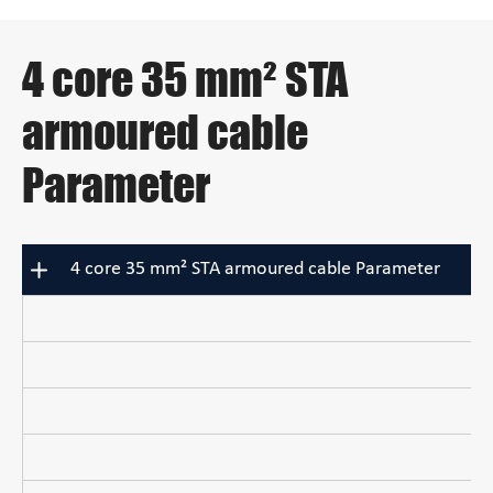
4 core 35 mm² STA
armoured cable
Parameter
4 core 35 mm² STA armoured cable Parameter