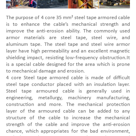
The purpose of 4 core 35 mm² steel tape armored cable
is to enhance the cable’s mechanical strength and
improve the anti-erosion ability. The commonly used
armor materials are steel tape, steel wire, and
aluminum tape. The steel tape and steel wire armor
layer have high permeability and an excellent magnetic
shielding impact, resisting low-frequency obstruction.It
is a special cable designed for the area which is prone
to mechanical damage and erosion.
4 core Steel tape armored cable is made of difficult
steel tape conductor placed with an insulation layer.
Steel tape armoured cable is generally used in
engineering, metallurgy, machinery manufacturing,
construction and more. The mechanical protection
layer of the armoured cable can be added to any
structure of the cable to increase the mechanical
strength of the cable and improve the anti-erosion
chance, which appropriates for the bad environment,