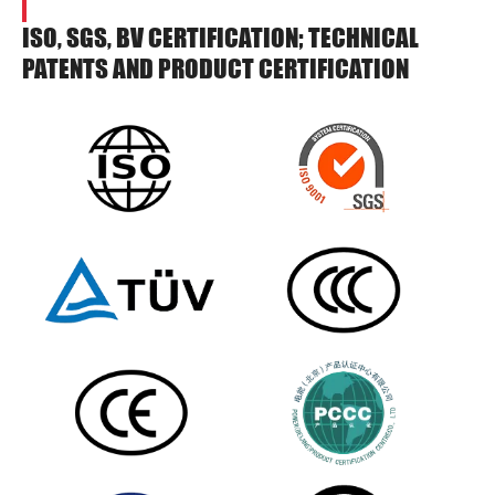
ISO, SGS, BV CERTIFICATION; TECHNICAL
PATENTS AND PRODUCT CERTIFICATION