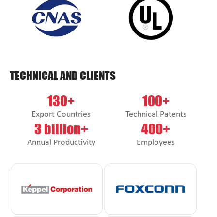
TECHNICAL AND CLIENTS
130+
100+
Export Countries
Technical Patents
3 billion+
400+
Annual Productivity
Employees