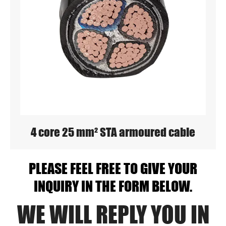
4 core 25 mm² STA armoured cable
PLEASE FEEL FREE TO GIVE YOUR
INQUIRY IN THE FORM BELOW.
WE WILL REPLY YOU IN