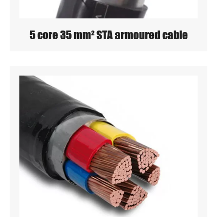
5 core 35 mm² STA armoured cable