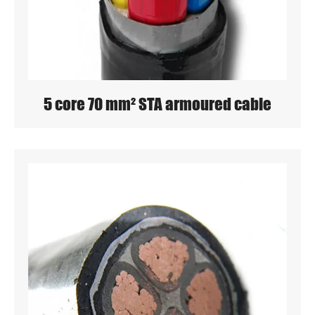
5 core 70 mm² STA armoured cable