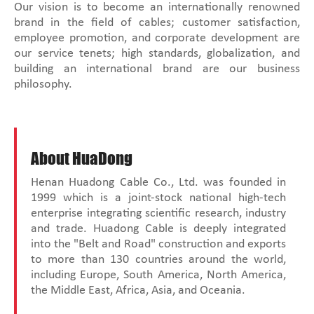
Our vision is to become an internationally renowned
brand in the field of cables; customer satisfaction,
employee promotion, and corporate development are
our service tenets; high standards, globalization, and
building an international brand are our business
philosophy.
About HuaDong
Henan Huadong Cable Co., Ltd. was founded in
1999 which is a joint-stock national high-tech
enterprise integrating scientific research, industry
and trade. Huadong Cable is deeply integrated
into the "Belt and Road" construction and exports
to more than 130 countries around the world,
including Europe, South America, North America,
the Middle East, Africa, Asia, and Oceania.