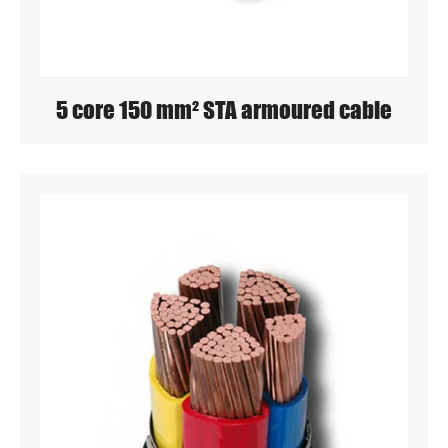
5 core 150 mm² STA armoured cable