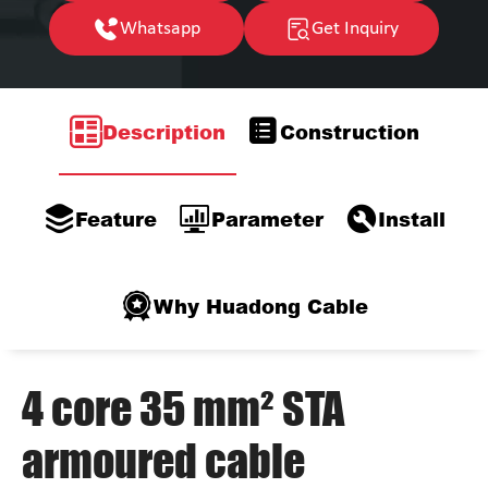
Whatsapp
Get Inquiry
Description
Construction
Feature
Parameter
Install
Why Huadong Cable
4 core 35 mm² STA
armoured cable