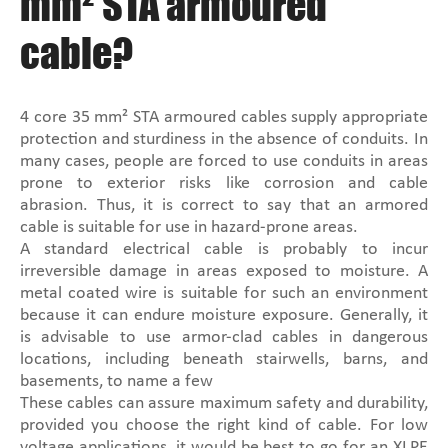
mm² STA armoured
cable?
4 core 35 mm² STA armoured cables supply appropriate
protection and sturdiness in the absence of conduits. In
many cases, people are forced to use conduits in areas
prone to exterior risks like corrosion and cable
abrasion. Thus, it is correct to say that an armored
cable is suitable for use in hazard-prone areas.
A standard electrical cable is probably to incur
irreversible damage in areas exposed to moisture. A
metal coated wire is suitable for such an environment
because it can endure moisture exposure. Generally, it
is advisable to use armor-clad cables in dangerous
locations, including beneath stairwells, barns, and
basements, to name a few
These cables can assure maximum safety and durability,
provided you choose the right kind of cable. For low
voltage applications, it would be best to go for an XLPE