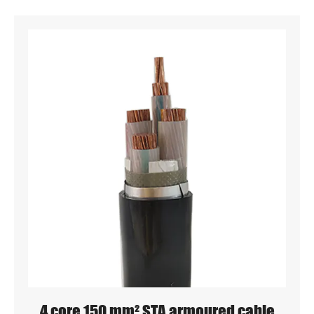
4 core 150 mm² STA armoured cable