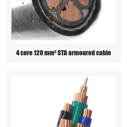
4 core 120 mm² STA armoured cable