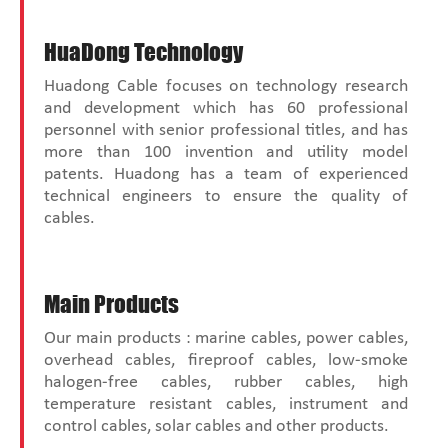
HuaDong Technology
Huadong Cable focuses on technology research
and development which has 60 professional
personnel with senior professional titles, and has
more than 100 invention and utility model
patents. Huadong has a team of experienced
technical engineers to ensure the quality of
cables.
Main Products
Our main products : marine cables, power cables,
overhead cables, fireproof cables, low-smoke
halogen-free cables, rubber cables, high
temperature resistant cables, instrument and
control cables, solar cables and other products.